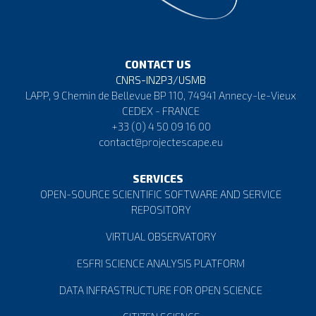
📢ESCAPE’s 20-minute documentary is out now! Learn
how
#ESCAPE
’s five
#FAIR
versatile solutions for
CONTACT US
#datamanagement
,…
https://t.co/aPhMjHp41Z
CNRS-IN2P3/USMB
26 April 2023
LAPP, 9 Chemin de Bellevue BP 110, 74941 Annecy-le-Vieux
CEDEX - FRANCE
Favorite
Reply
Retweet
+33 (0) 4 50 09 16 00
contact@projectescape.eu
👀Watch our documentary to discover how
#ESCAPE
is
contributing to making
#EOSC
a reality through its
SERVICES
innovative…
https://t.co/Ku091SjJxA
OPEN-SOURCE SCIENTIFIC SOFTWARE AND SERVICE
REPOSITORY
18 April 2023
Favorite
Reply
Retweet
VIRTUAL OBSERVATORY
ESFRI SCIENCE ANALYSIS PLATFORM
🚀Unleash the power of the
#ESCAPE
solutions in🌌
DATA INFRASTRUCTURE FOR OPEN SCIENCE
#Astronomy
&
#ParticlePhysics
#research
!🤝
Collaborate, analyse & disc…