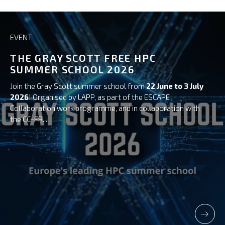
EVENT
THE GRAY SCOTT FREE HPC
SUMMER SCHOOL 2026
Join the Gray Scott summer school from
22 June to 3 July
2026
! Organised by LAPP, as part of the ESCAPE
Collaboration work programme, and in collaboration with
the CC-FR...