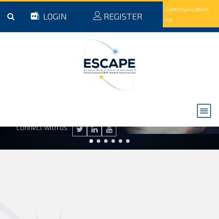
Skip to main content
Communication
LOGIN
REGISTER
Kit
ESCAPE to the Future
Read the final event legacy booklet to discover the future of ESCAPE
READ NOW
Connect with us