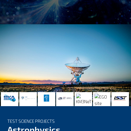
TEST SCIENCE PROJECTS
Astrophysics