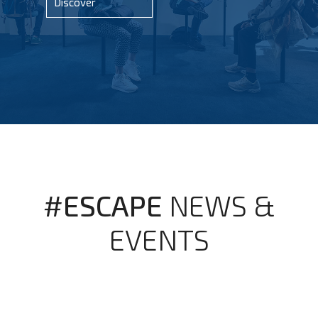
Discover
#ESCAPE
NEWS &
EVENTS