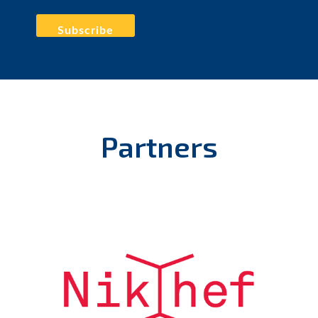
RT
@iaa_csic
: John Swinbank (
@jdswinbank
) de
@ASTRON_NL
nos habla en la
#IAA_SKAO_OpenSCience
School sobre la plataforma de…
https://t.co/IFdWItarYe
10 May 2023
Favorite
Reply
Retweet
Partners
RT
@lukasheinrich_
: Elena Gazzerini is now speaking
about new research infrastructure for Europe, which
can be shared across science do…
https://t.co/PgESmZlTaW
10 May 2023
Favorite
Reply
Retweet
RT
@iaa_csic
: Empezamos el último día de la
#IAA_SKAO_OpenScience
School con la charla de