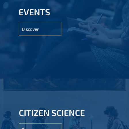
EVENTS
Discover
CITIZEN SCIENCE