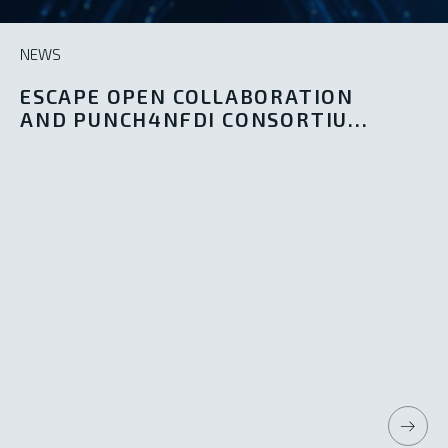
NEWS
ESCAPE OPEN COLLABORATION
AND PUNCH4NFDI CONSORTIU...