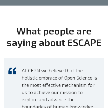
Favorite
Reply
Retweet
RT
@EOSCFuture
: 📅Next Tuesday 6 June @ 10.00 CEST
we'll hear from our EOSC Future colleagues using the
What people are
@ESCAPE_EU
#RI
to investigat…
https://t.co/d9aQnH7J8m
saying about ESCAPE
01 June 2023
Favorite
Reply
Retweet
Prof
@StephenSerjeant
and Dr James Pearson from the
@OpenUniversity
on “What would you like 100000
At CERN we believe that the
people to do for…
https://t.co/OPT6zioQjs
holistic embrace of Open Science is
29 May 2023
the most effective mechanism for
Favorite
Reply
Retweet
us to achieve our mission to
explore and advance the
RT
@CTA_Observatory
: 📣New
#webinar
for
boundaries of human knowledge.