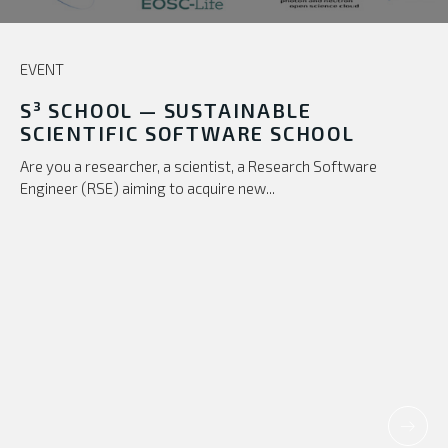
EVENT
S³ SCHOOL — SUSTAINABLE
SCIENTIFIC SOFTWARE SCHOOL
Are you a researcher, a scientist, a Research Software
Engineer (RSE) aiming to acquire new...