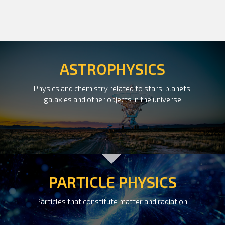
ASTROPHYSICS
Physics and chemistry related to stars, planets,
galaxies and other objects in the universe
PARTICLE PHYSICS
Particles that constitute matter and radiation.