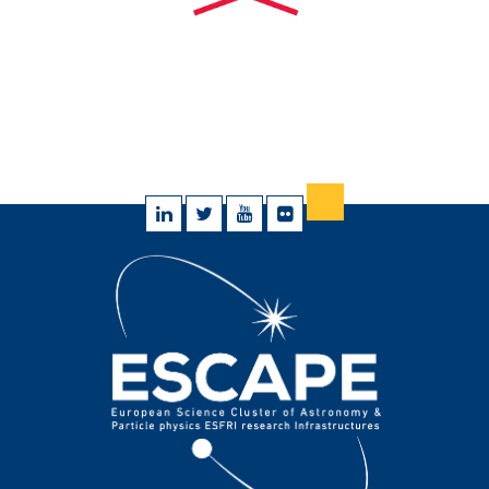
@StephenSerjeant
de la
@OpenUniversity
…
https://t.co/G0UweB50q6
10 May 2023
Favorite
Reply
Retweet
RT
@iaa_csic
:
@StephenSerjeant
@OpenUniversity
@ESCAPE_EU
@EOSCFuture
@ReinforceEU
James
Pearson, de la
@OpenUniversity
, se une…
https://t.co/6kBCrEJ8Qa
10 May 2023
Favorite
Reply
Retweet
RT
@cs3org
: 📢Join our final event to learn about the
#ScienceMesh
and how it is revolutionising
#datasharing
…
https://t.co/hB71agdtUN
03 May 2023
Favorite
Reply
Retweet