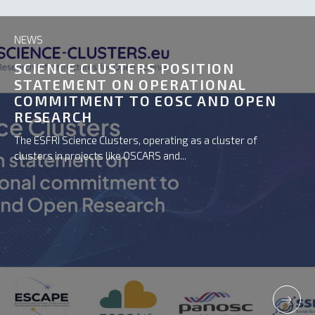
NEWS
SCIENCE CLUSTERS POSITION
STATEMENT ON OPERATIONAL
COMMITMENT TO EOSC AND OPEN
RESEARCH
The ESFRI Science Clusters, operating as a cluster of
clusters in projects like OSCARS and...