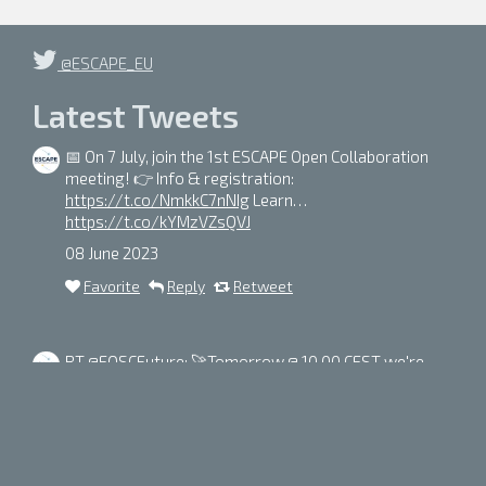
@ESCAPE_EU
Latest Tweets
📅 On 7 July, join the 1st ESCAPE Open Collaboration
meeting! 👉 Info & registration:
https://t.co/NmkkC7nNIg
Learn…
https://t.co/kYMzVZsQVJ
08 June 2023
Favorite
Reply
Retweet
RT
@EOSCFuture
: 🚀Tomorrow @ 10.00 CEST we're
going on a journey into the depths of our universe with
the EOSC Future
#DarkMatter
sc…
https://t.co/iSGQ5yb3Di
05 June 2023