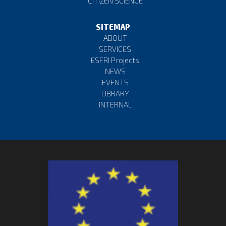
CITIZEN SCIENCE
https://t.co/VMtLOjOsWx
17 April 2023
SITEMAP
Favorite
Reply
Retweet
ABOUT
SERVICES
ESFRI Projects
🔍Discover the universe with the
#ESCAPE
Virtual
NEWS
Observatory!🛰️Explore the🌌
#cosmos
with cutting-
EVENTS
edge tools & infrast…
https://t.co/1concVWjaX
LIBRARY
INTERNAL
12 April 2023
Favorite
Reply
Retweet
🚀Experience the power of the ESCAPE
#OpenSource
#Scientific
#Software
and Service Repository! 📚
Promoting transpare…
https://t.co/4DJ7JAvhp5
10 April 2023
Favorite
Reply
Retweet