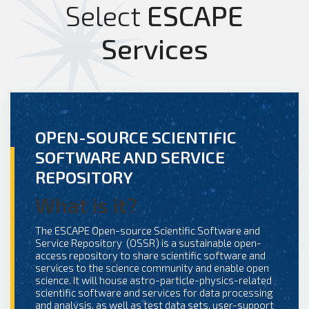
Select
ESCAPE
Services
OPEN-SOURCE SCIENTIFIC
SOFTWARE AND SERVICE
REPOSITORY
What is it?
The ESCAPE Open-source Scientific Software and
Service Repository (OSSR) is a sustainable open-
access repository to share scientific software and
services to the science community and enable open
science. It will house astro-particle-physics-related
scientific software and services for data processing
and analysis, as well as test data sets, user-support