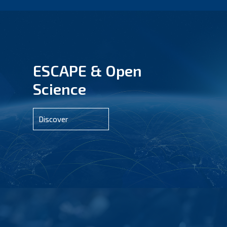
ESCAPE & Open
Science
Discover