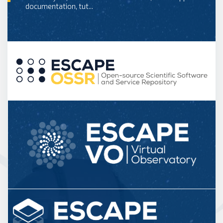
documentation, tut...