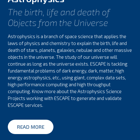
The birth, life and death of
Objects from the Universe
Astrophysics is a branch of space science that applies the
laws of physics and chemistry to explain the birth, life and
death of stars, planets, galaxies, nebulae and other massive
objects in the universe. The study of our universe will
continue as long as the universe exists. ESCAPE is tackling
fundamental problems of dark energy, dark, matter, high
energy astrophysics, etc., using giant, complex data sets,
high performance computing and high throughput
computing. Know more about the Astrophysics Science
Projects working with ESCAPE to generate and validate
ESCAPE services.
READ MORE