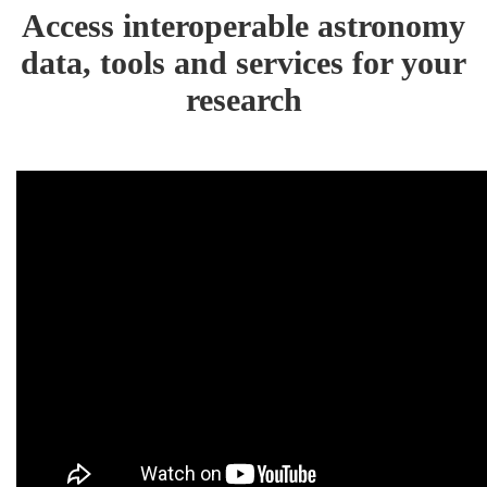
Access interoperable astronomy
data, tools and services for your
research