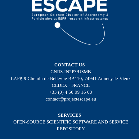
CONTACT US
CNRS-IN2P3/USMB
LAPP, 9 Chemin de Bellevue BP 110, 74941 Annecy-le-Vieux
CEDEX - FRANCE
+33 (0) 4 50 09 16 00
contact@projectescape.eu
SERVICES
OPEN-SOURCE SCIENTIFIC SOFTWARE AND SERVICE
REPOSITORY