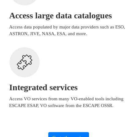
Access large data catalogues
Access data populated by major data providers such as ESO,
ASTRON, JIVE, NASA, ESA, and more.
Integrated services
Access VO services from many VO-enabled tools including
ESCAPE ESAP, VO software from the ESCAPE OSSR.