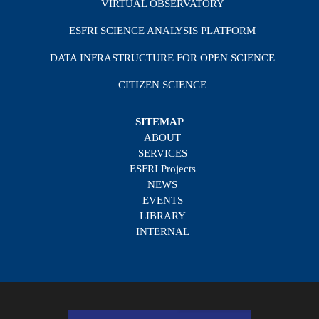
VIRTUAL OBSERVATORY
ESFRI SCIENCE ANALYSIS PLATFORM
DATA INFRASTRUCTURE FOR OPEN SCIENCE
CITIZEN SCIENCE
SITEMAP
ABOUT
SERVICES
ESFRI Projects
NEWS
EVENTS
LIBRARY
INTERNAL