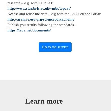
research – e.g. with TOPCAT:
http://www.star.bris.ac.uk/~mbt/topcat/
Access and reuse the data – e.g.with the ESO Science Portal:
http://archive.eso.org/scienceportal/home
Publish you results following the standards -
https://ivoa.net/documents/
Go to the service
Learn more