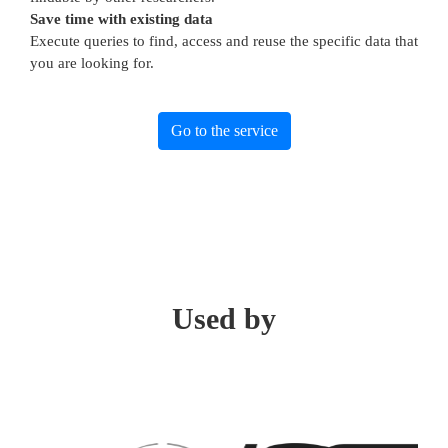
Save time with existing data
Execute queries to find, access and reuse the specific data that
you are looking for.
Go to the service
Used by