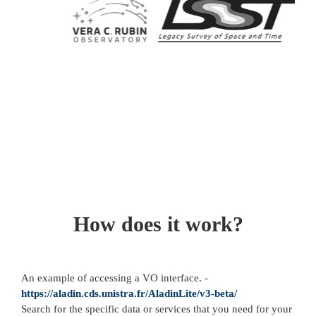
How does it work?
An example of accessing a VO interface. -
https://aladin.cds.unistra.fr/AladinLite/v3-beta/
Search for the specific data or services that you need for your