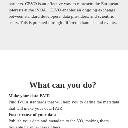
partners. CEVO is an effective way to represent the European
interests at the IVOA. CEVO enables an ongoing exchange
between standard developers, data providers, and scientific
users. This is pursued through different channels and events.
What can you do?
Make your data FAIR
Find IVOA standards that will help you to define the metadata
that will make your data FAIR.
Foster reuse of your data
Publish your data and metadata to the VO, making them
findable by other researchers.