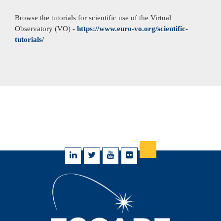
Browse the tutorials for scientific use of the Virtual
Observatory (VO) -
https://www.euro-vo.org/scientific-
tutorials/