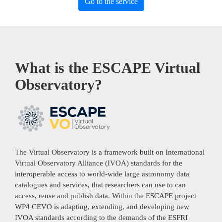
Go to the service
What is the ESCAPE Virtual
Observatory?
The Virtual Observatory is a framework built on International
Virtual Observatory Alliance (IVOA) standards for the
interoperable access to world-wide large astronomy data
catalogues and services, that researchers can use to can
access, reuse and publish data. Within the ESCAPE project
WP4 CEVO is adapting, extending, and developing new
IVOA standards according to the demands of the ESFRI