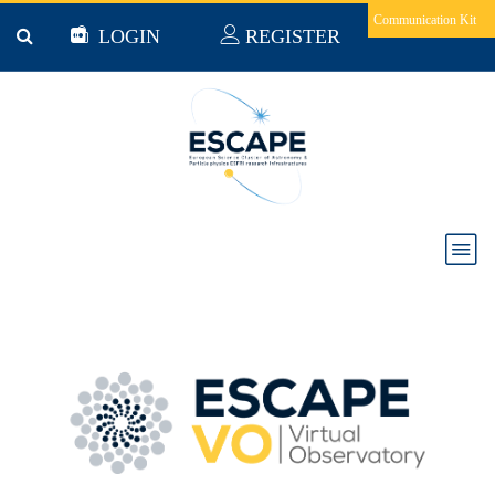
Skip to main content
Communication Kit
LOGIN
REGISTER
Virtual Observatory (VO)