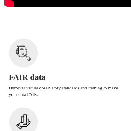
FAIR data
Discover virtual observatory standards and training to make
your data FAIR.