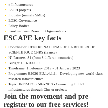
e-Infrastructures
ESFRI projects
Industry (namely SMEs)
EOSC Governance
Policy Bodies
Pan-European Research Organisations
ESCAPE key facts
Coordinator: CENTRE NATIONAL DE LA RECHERCHE
SCIENTIFIQUE CNRS (France)
N° Partners: 31 (from 8 different countries)
Budget: € 16 000 000
Timeframe: 1 February 2019 - 31 January 2023
Programme: H2020-EU.1.4.1.1. - Developing new world-class
research infrastructures
Topic: INFRAEOSC-04-2018 - Connecting ESFRI
infrastructures through Cluster projects
Join the movement and pre-
register to our free services!