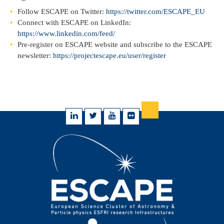
Follow ESCAPE on Twitter:
https://twitter.com/ESCAPE_EU
Connect with ESCAPE on LinkedIn:
https://www.linkedin.com/feed/
Pre-register on ESCAPE website and subscribe to the ESCAPE
newsletter:
https://projectescape.eu/user/register