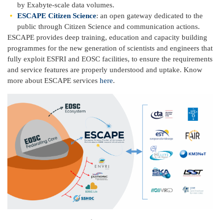
by Exabyte-scale data volumes.
ESCAPE Citizen Science
: an open gateway dedicated to the
public through Citizen Science and communication actions.
ESCAPE provides deep training, education and capacity building
programmes for the new generation of scientists and engineers that
fully exploit ESFRI and EOSC facilities, to ensure the requirements
and service features are properly understood and uptake. Know
more about ESCAPE services
here
.