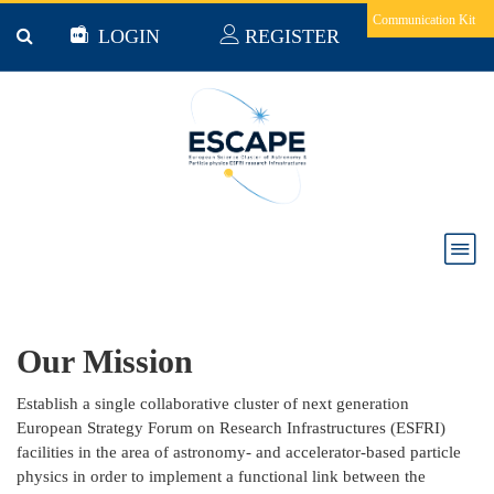
Skip to main content
Communication Kit
LOGIN
REGISTER
About Us
Our Mission
Establish a single collaborative cluster of next generation
European Strategy Forum on Research Infrastructures (ESFRI)
facilities in the area of astronomy- and accelerator-based particle
physics in order to implement a functional link between the