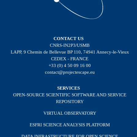
CONTACT US
CNRS-IN2P3/USMB
LAPP, 9 Chemin de Bellevue BP 110, 74941 Annecy-le-Vieux
CEDEX - FRANCE
+33 (0) 4 50 09 16 00
contact@projectescape.eu
SERVICES
OPEN-SOURCE SCIENTIFIC SOFTWARE AND SERVICE
REPOSITORY
VIRTUAL OBSERVATORY
ESFRI SCIENCE ANALYSIS PLATFORM
DATA INFRASTRUCTURE FOR OPEN SCIENCE