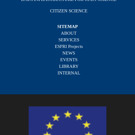
CITIZEN SCIENCE
SITEMAP
ABOUT
SERVICES
ESFRI Projects
NEWS
EVENTS
LIBRARY
INTERNAL