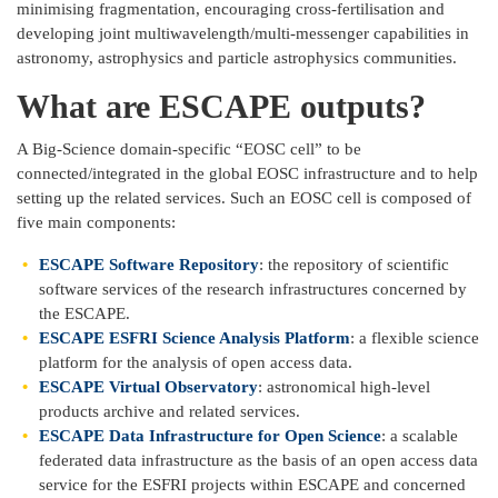
minimising fragmentation, encouraging cross-fertilisation and
developing joint multiwavelength/multi-messenger capabilities in
astronomy, astrophysics and particle astrophysics communities.
What are ESCAPE outputs?
A Big-Science domain-specific “EOSC cell” to be
connected/integrated in the global EOSC infrastructure and to help
setting up the related services. Such an EOSC cell is composed of
five main components:
ESCAPE Software Repository
: the repository of scientific
software services of the research infrastructures concerned by
the ESCAPE.
ESCAPE ESFRI Science Analysis Platform
: a flexible science
platform for the analysis of open access data.
ESCAPE Virtual Observatory
: astronomical high-level
products archive and related services.
ESCAPE Data Infrastructure for Open Science
: a scalable
federated data infrastructure as the basis of an open access data
service for the ESFRI projects within ESCAPE and concerned