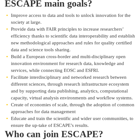
ESCAPE main goals?
Improve access to data and tools to unlock innovation for the
society at large.
Provide data with FAIR principles to increase researchers’
efficiency thanks to scientific data interoperability and establish
new methodological approaches and rules for quality certified
data and science tools sharing.
Build a European cross-border and multi-disciplinary open
innovation environment for research data, knowledge and
services, while connecting EOSC and ESFRI.
Facilitate interdisciplinary and networked research between
different sciences, through research infrastructure ecosystem
and by supporting data publishing, analytics, computational
capacity, virtual analysis environments and workflow systems.
Create of economies of scale, through the adoption of common
approaches for data management
Educate and train the scientific and wider user communities, to
ensure the up-take of ESCAPE’s results.
Who can join ESCAPE?