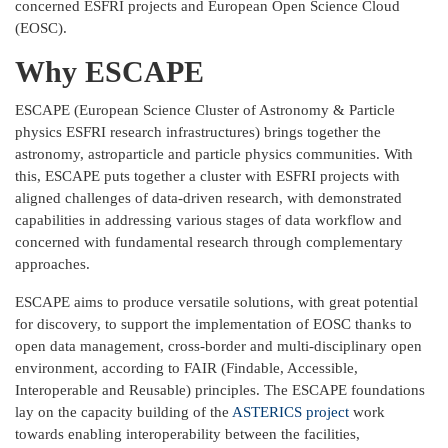
concerned ESFRI projects and European Open Science Cloud
(EOSC).
Why ESCAPE
ESCAPE (European Science Cluster of Astronomy & Particle
physics ESFRI research infrastructures) brings together the
astronomy, astroparticle and particle physics communities. With
this, ESCAPE puts together a cluster with ESFRI projects with
aligned challenges of data-driven research, with demonstrated
capabilities in addressing various stages of data workflow and
concerned with fundamental research through complementary
approaches.
ESCAPE aims to produce versatile solutions, with great potential
for discovery, to support the implementation of EOSC thanks to
open data management, cross-border and multi-disciplinary open
environment, according to FAIR (Findable, Accessible,
Interoperable and Reusable) principles. The ESCAPE foundations
lay on the capacity building of the
ASTERICS project
work
towards enabling interoperability between the facilities,