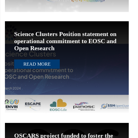
Science Clusters Position statement on
operational commitment to EOSC and
Open Research
READ MORE
OSCARS project funded to foster the