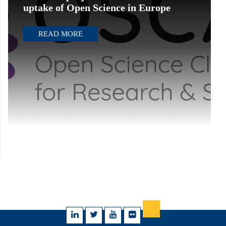
uptake of Open Science in Europe
READ MORE