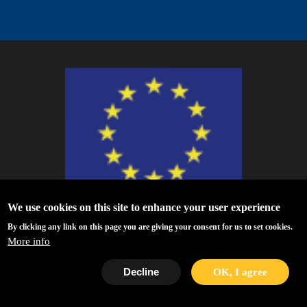
We use cookies on this site to enhance your user experience
ESCAPE - The European Science Cluster of Astronomy & Particle Physics
By clicking any link on this page you are giving your consent for us to set cookies.
ESFRI Research Infrastructures has received funding from the European
More info
Union’s Horizon 2020 research and innovation programme under Grant
Agreement no. 824064.
Decline
OK, I agree
Privacy Policy
|
Disclaimer/Terms of Use