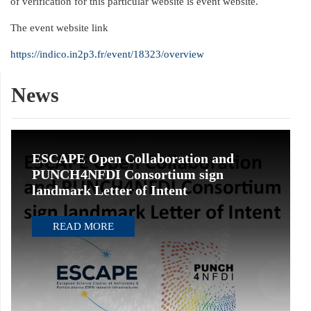
of verification for this particular website is event website.
The event website link
https://indico.in2p3.fr/event/18323/overview
News
ESCAPE Open Collaboration and
PUNCH4NFDI Consortium sign
landmark Letter of Intent
READ MORE