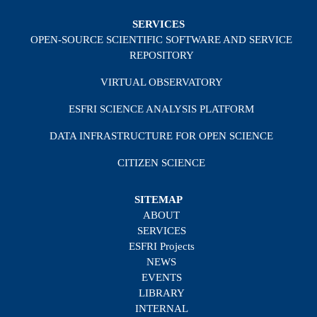
SERVICES
OPEN-SOURCE SCIENTIFIC SOFTWARE AND SERVICE
REPOSITORY
VIRTUAL OBSERVATORY
ESFRI SCIENCE ANALYSIS PLATFORM
DATA INFRASTRUCTURE FOR OPEN SCIENCE
CITIZEN SCIENCE
SITEMAP
ABOUT
SERVICES
ESFRI Projects
NEWS
EVENTS
LIBRARY
INTERNAL