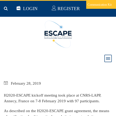
Skip to main content
Communication Kit
LOGIN
REGISTER
Milestone 1: H2020-ESCAPE kickoff meeting
February
28,
2019
H2020-ESCAPE kickoff meeting took place at CNRS-LAPP,
Annecy, France on 7-8 February 2019 with 97 participants.
As described on the H2020-ESCAPE grant agreement, the means