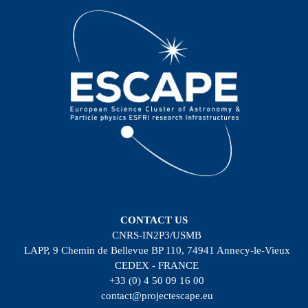
CONTACT US
CNRS-IN2P3/USMB
LAPP, 9 Chemin de Bellevue BP 110, 74941 Annecy-le-Vieux
CEDEX - FRANCE
+33 (0) 4 50 09 16 00
contact@projectescape.eu