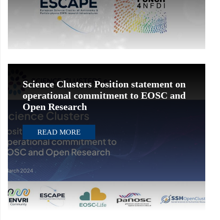
Science Clusters Position statement on
operational commitment to EOSC and
Open Research
READ MORE