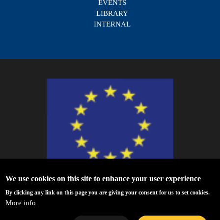
EVENTS
LIBRARY
INTERNAL
We use cookies on this site to enhance your user experience
ESCAPE - The European Science Cluster of Astronomy & Particle Physics
By clicking any link on this page you are giving your consent for us to set cookies.
ESFRI Research Infrastructures has received funding from the European
More info
Union’s Horizon 2020 research and innovation programme under Grant
Agreement no. 824064.