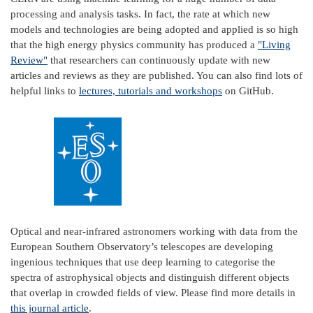
processing and analysis tasks. In fact, the rate at which new
models and technologies are being adopted and applied is so high
that the high energy physics community has produced a
"Living
Review"
that researchers can continuously update with new
articles and reviews as they are published. You can also find lots of
helpful links to
lectures, tutorials and workshops
on GitHub.
Optical and near-infrared astronomers working with data from the
European Southern Observatory’s telescopes are developing
ingenious techniques that use deep learning to categorise the
spectra of astrophysical objects and distinguish different objects
that overlap in crowded fields of view. Please find more details in
this journal article
.