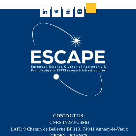
CONTACT US
CNRS-IN2P3/USMB
LAPP, 9 Chemin de Bellevue BP 110, 74941 Annecy-le-Vieux
CEDEX - FRANCE