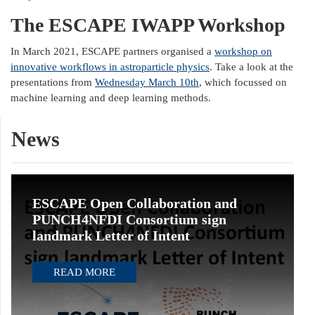
The ESCAPE IWAPP Workshop
In March 2021, ESCAPE partners organised a
workshop on
innovative workflows in astroparticle physics
. Take a look at the
presentations from
Wednesday March 10th
, which focussed on
machine learning and deep learning methods.
News
ESCAPE Open Collaboration and
PUNCH4NFDI Consortium sign
landmark Letter of Intent
READ MORE