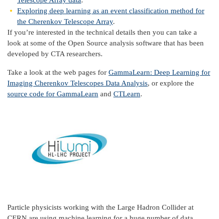
Telescope Array data
.
Exploring deep learning as an event classification method for
the Cherenkov Telescope Array
.
If you’re interested in the technical details then you can take a
look at some of the Open Source analysis software that has been
developed by CTA researchers.
Take a look at the web pages for
GammaLearn: Deep Learning for
Imaging Cherenkov Telescopes Data Analysis
, or explore the
source code for GammaLearn
and
CTLearn
.
Particle
physicists working with the Large Hadron Collider at
CERN are using machine learning for a huge number of data