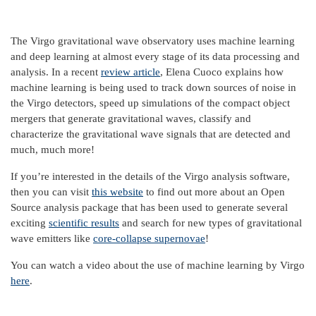
The Virgo gravitational wave observatory uses machine learning
and deep learning at almost every stage of its data processing and
analysis. In a recent
review article
, Elena Cuoco explains how
machine learning is being used to track down sources of noise in
the Virgo detectors, speed up simulations of the compact object
mergers that generate gravitational waves, classify and
characterize the gravitational wave signals that are detected and
much, much more!
If you’re interested in the details of the Virgo analysis software,
then you can visit
this website
to find out more about an Open
Source analysis package that has been used to generate several
exciting
scientific results
and search for new types of gravitational
wave emitters like
core-collapse supernovae
!
You can watch a video about the use of machine learning by Virgo
here
.