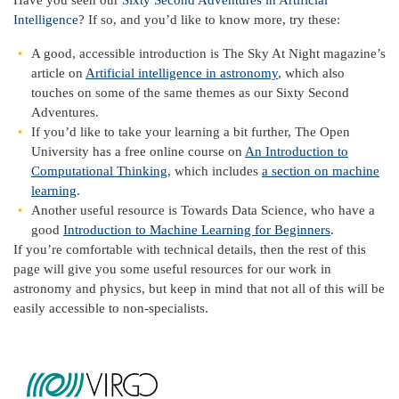
Have you seen our
Sixty Second Adventures in Artificial
Intelligence
? If so, and you’d like to know more, try these:
A good, accessible introduction is The Sky At Night magazine’s
article on
Artificial intelligence in astronomy
, which also
touches on some of the same themes as our Sixty Second
Adventures.
If you’d like to take your learning a bit further, The Open
University has a free online course on
An Introduction to
Computational Thinking
, which includes
a section on machine
learning
.
Another useful resource is Towards Data Science, who have a
good
Introduction to Machine Learning for Beginners
.
If you’re comfortable with technical details, then the rest of this
page will give you some useful resources for our work in
astronomy and physics, but keep in mind that not all of this will be
easily accessible to non-specialists.