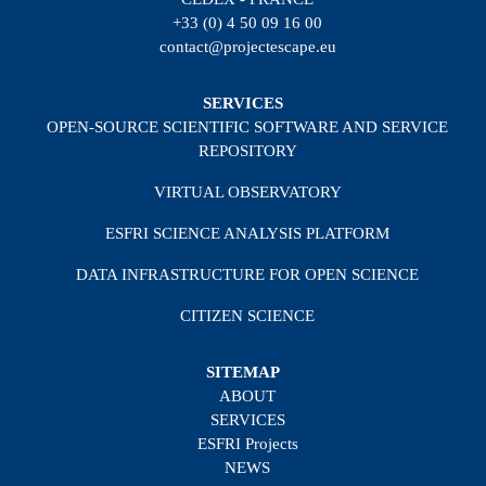
+33 (0) 4 50 09 16 00
contact@projectescape.eu
SERVICES
OPEN-SOURCE SCIENTIFIC SOFTWARE AND SERVICE
REPOSITORY
VIRTUAL OBSERVATORY
ESFRI SCIENCE ANALYSIS PLATFORM
DATA INFRASTRUCTURE FOR OPEN SCIENCE
CITIZEN SCIENCE
SITEMAP
ABOUT
SERVICES
ESFRI Projects
NEWS