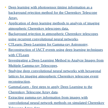
Deep learning with photosensor timing information as a
background rejection method for the Cherenkov Telescope
Array
.
Application of deep learning methods to analysis of imaging
atmospheric Cherenkov telescopes data
.
Background rejection in atmospheric Cherenkov telescopes
using recurrent convolutional neural networks
.
CTLearn: Deep Learning for Gamma-ray Astronomy
.
Reconstruction of IACT events using deep learning techniques
with CTLearn
Investigating a Deep Learning Method to Analyze Images from
Multiple Gamma-ray Telescopes
.
Studying deep convolutional neural networks with hexagonal
lattices for imaging atmospheric Cherenkov telescope event
reconstruction
.
GammaLearn - first steps to apply Deep Learning to the
Cherenkov Telescope Array data
.
Extracting gamma-ray information from images with
convolutional neural network methods on simulated Cherenkov