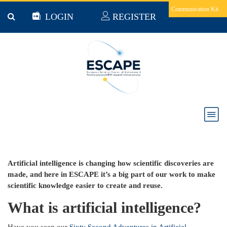
Skip to main content
Communication Kit
LOGIN
REGISTER
ESCAPE Sixty Second Adventures - Artificial
Intelligence
Artificial intelligence is changing how scientific discoveries are
made, and here in ESCAPE it’s a big part of our work to make
scientific knowledge easier to create and reuse.
What is artificial intelligence?