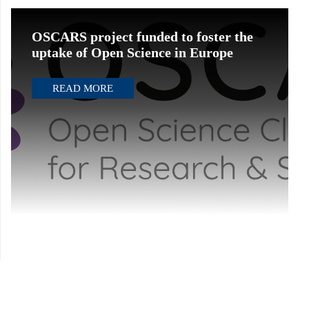
OSCARS project funded to foster the
uptake of Open Science in Europe
READ MORE