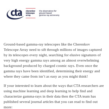
Ground-based gamma-ray telescopes like the Cherenkov
Telescope Array need to sift through millions of images captured
by its telescopes every night, searching for elusive signatures of
very high energy gamma rays among an almost overwhelming
background produced by charged cosmic rays. Even once the
gamma rays have been identified, determining their energy and
where they came from isn’t as easy as you might think!
If your interested to learn about the ways that CTA researchers are
using machine learning and deep learning to help find and
characterize gamma-rays in their data then the CTA team has
published several journal articles that you can read to find out
more: