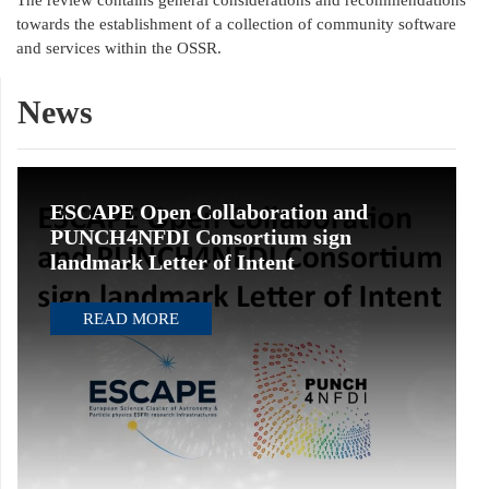
The review contains general considerations and recommendations
towards the establishment of a collection of community software
and services within the OSSR.
News
ESCAPE Open Collaboration and
PUNCH4NFDI Consortium sign
landmark Letter of Intent
READ MORE