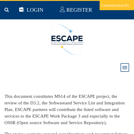
Skip to main content
Communication Kit
LOGIN
REGISTER
Milestone 14 : List of Software and Services
This document constitutes MS14 of the ESCAPE project, the
review of the D3.2, the Softwareand Service List and Integration
Plan. ESCAPE partners will contribute the listed software and
services to the ESCAPE Work Package 3 and especially to the
OSSR (Open source Software and Service Repository).