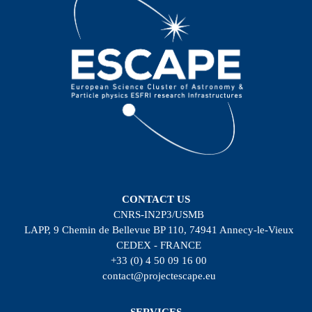
CONTACT US
CNRS-IN2P3/USMB
LAPP, 9 Chemin de Bellevue BP 110, 74941 Annecy-le-Vieux
CEDEX - FRANCE
+33 (0) 4 50 09 16 00
contact@projectescape.eu