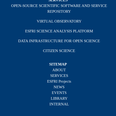
SERVICES
OPEN-SOURCE SCIENTIFIC SOFTWARE AND SERVICE
REPOSITORY
VIRTUAL OBSERVATORY
ESFRI SCIENCE ANALYSIS PLATFORM
DATA INFRASTRUCTURE FOR OPEN SCIENCE
CITIZEN SCIENCE
SITEMAP
ABOUT
SERVICES
ESFRI Projects
NEWS
EVENTS
LIBRARY
INTERNAL