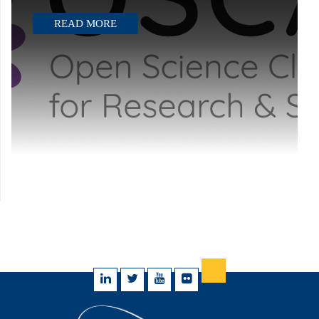
READ MORE