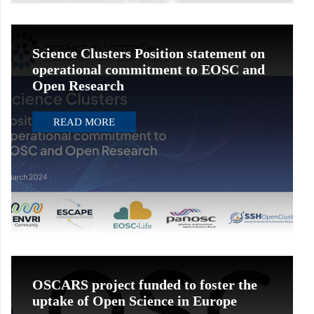
Science Clusters Position statement on
operational commitment to EOSC and
Open Research
READ MORE
OSCARS project funded to foster the
uptake of Open Science in Europe