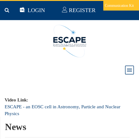
Skip to main content
Communication Kit
LOGIN
REGISTER
ESCAPE - an EOSC cell in Astronomy, Particle
and Nuclear Physics
Video Link:
ESCAPE - an EOSC cell in Astronomy, Particle and Nuclear
Physics
News