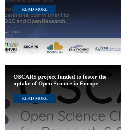
READ MORE
OSCARS project funded to foster the
uptake of Open Science in Europe
READ MORE