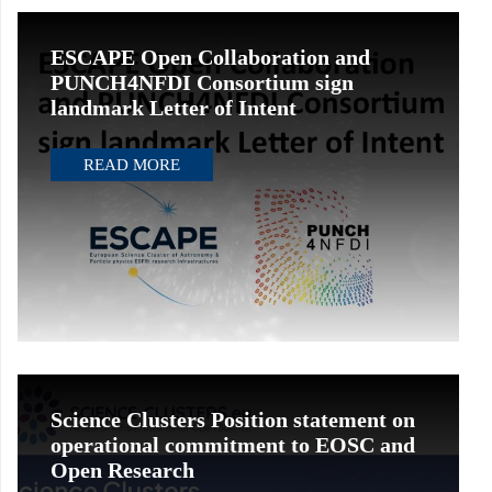
ESCAPE Open Collaboration and
PUNCH4NFDI Consortium sign
landmark Letter of Intent
READ MORE
Science Clusters Position statement on
operational commitment to EOSC and
Open Research