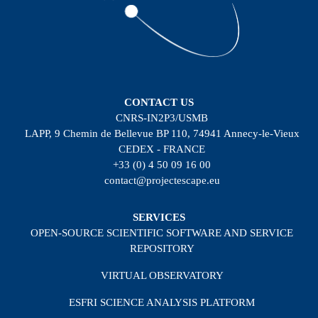
CONTACT US
CNRS-IN2P3/USMB
LAPP, 9 Chemin de Bellevue BP 110, 74941 Annecy-le-Vieux
CEDEX - FRANCE
+33 (0) 4 50 09 16 00
contact@projectescape.eu
SERVICES
OPEN-SOURCE SCIENTIFIC SOFTWARE AND SERVICE
REPOSITORY
VIRTUAL OBSERVATORY
ESFRI SCIENCE ANALYSIS PLATFORM