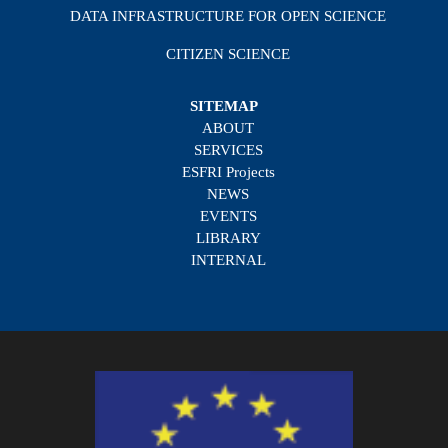
DATA INFRASTRUCTURE FOR OPEN SCIENCE
CITIZEN SCIENCE
SITEMAP
ABOUT
SERVICES
ESFRI Projects
NEWS
EVENTS
LIBRARY
INTERNAL