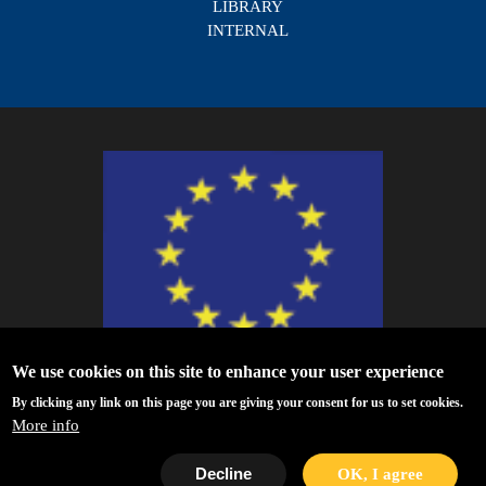
LIBRARY
INTERNAL
We use cookies on this site to enhance your user experience
ESCAPE - The European Science Cluster of Astronomy & Particle Physics
By clicking any link on this page you are giving your consent for us to set cookies.
ESFRI Research Infrastructures has received funding from the European
More info
Union’s Horizon 2020 research and innovation programme under Grant
Agreement no. 824064.
Decline
OK, I agree