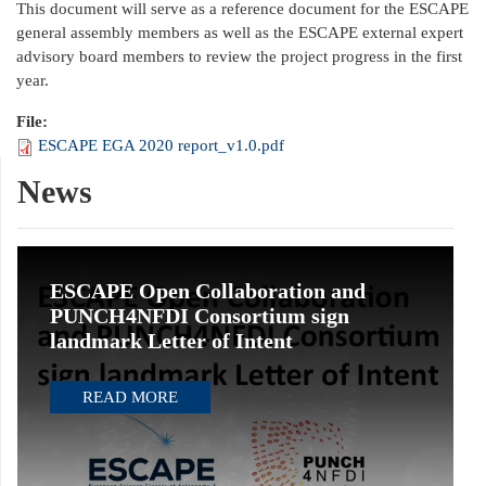
This document will serve as a reference document for the ESCAPE
general assembly members as well as the ESCAPE external expert
advisory board members to review the project progress in the first
year.
File:
ESCAPE EGA 2020 report_v1.0.pdf
News
ESCAPE Open Collaboration and
PUNCH4NFDI Consortium sign
landmark Letter of Intent
READ MORE