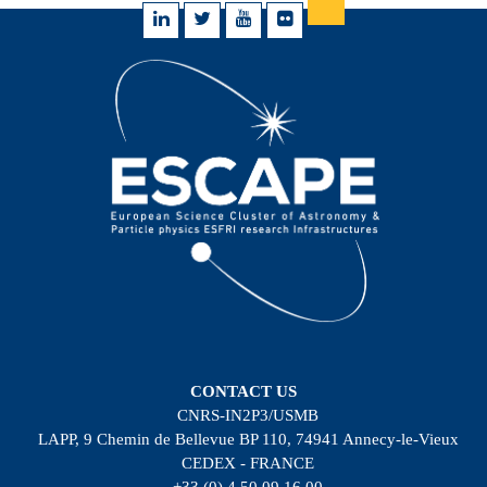
CONTACT US
CNRS-IN2P3/USMB
LAPP, 9 Chemin de Bellevue BP 110, 74941 Annecy-le-Vieux
CEDEX - FRANCE