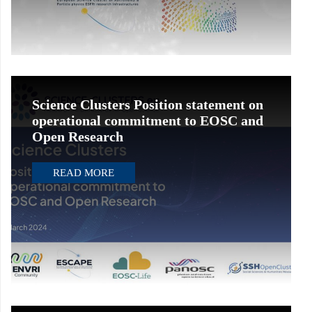
Science Clusters Position statement on
operational commitment to EOSC and
Open Research
READ MORE