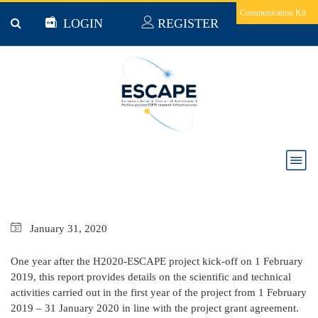
Skip to main content
Communication Kit
LOGIN
REGISTER
ESCAPE PROGRESS REPORT FEB 2019 - JAN
2020
January
31,
2020
One year after the H2020-ESCAPE project kick-off on 1 February
2019, this report provides details on the scientific and technical
activities carried out in the first year of the project from 1 February
2019 – 31 January 2020 in line with the project grant agreement.