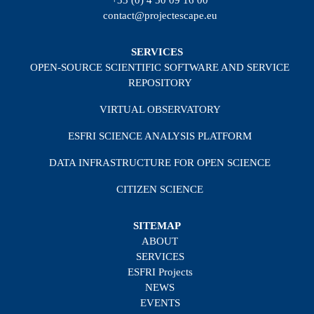
+33 (0) 4 50 09 16 00
contact@projectescape.eu
SERVICES
OPEN-SOURCE SCIENTIFIC SOFTWARE AND SERVICE
REPOSITORY
VIRTUAL OBSERVATORY
ESFRI SCIENCE ANALYSIS PLATFORM
DATA INFRASTRUCTURE FOR OPEN SCIENCE
CITIZEN SCIENCE
SITEMAP
ABOUT
SERVICES
ESFRI Projects
NEWS
EVENTS