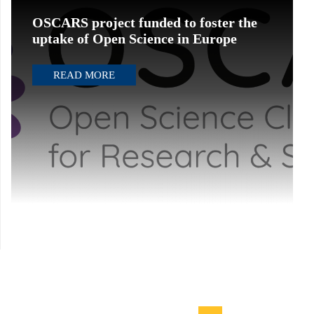
OSCARS project funded to foster the
uptake of Open Science in Europe
READ MORE