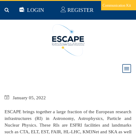
Skip to main content
Communication Kit
LOGIN
REGISTER
ESCAPE Project Brief December 2021
January
05,
2022
ESCAPE brings together a large fraction of the European research
infrastructures (RI) in Astronomy, Astrophysics, Particle and
Nuclear Physics. These RIs are ESFRI facilities and landmarks
such as CTA, ELT, EST, FAIR, HL-LHC, KM3Net and SKA as well