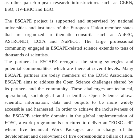
as other pan-European research infrastructures such as CERN,
ESO, JIV-ERIC and EGO.
The ESCAPE project is supported and supervised by national
universities and institutes of the European Union member states
that are organized in thematic consortia such as ApPEC,
ASTRONET, ECFA and NuPECC. The large professional
community engaged in ESCAPE-related science extends to tens of
thousands of scientists.
The partners in ESCAPE recognise the strong synergies and
potential commonalities which are there at several levels. Many
ESCAPE partners are today members of the EOSC Association.
ESCAPE aims to address the Open Science challenges shared by
its partners and the community. These challenges are technical,
operational, sociological and scientific. Open Science allows
scientific information, data and outputs to be more widely
accessible and harnessed. In order to achieve the inclusiveness of
the ESCAPE scientific domains in the global implementation of
EOSC, a work programme is structured to deliver an “EOSC cell”
where five technical Work Packages are in charge of the
development and deployment of five corresponding pillars of such