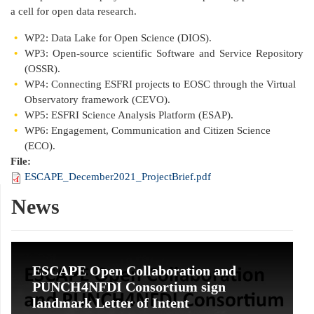
a cell for open data research.
WP2: Data Lake for Open Science (DIOS).
WP3: Open-source scientific Software and Service Repository
(OSSR).
WP4: Connecting ESFRI projects to EOSC through the Virtual
Observatory framework (CEVO).
WP5: ESFRI Science Analysis Platform (ESAP).
WP6: Engagement, Communication and Citizen Science
(ECO).
File:
ESCAPE_December2021_ProjectBrief.pdf
News
ESCAPE Open Collaboration and
PUNCH4NFDI Consortium sign
landmark Letter of Intent