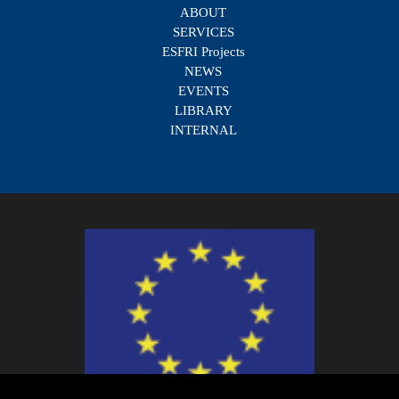
ABOUT
SERVICES
ESFRI Projects
NEWS
EVENTS
LIBRARY
INTERNAL