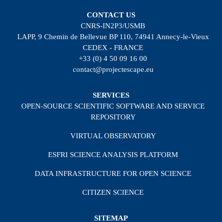
CONTACT US
CNRS-IN2P3/USMB
LAPP, 9 Chemin de Bellevue BP 110, 74941 Annecy-le-Vieux
CEDEX - FRANCE
+33 (0) 4 50 09 16 00
contact@projectescape.eu
SERVICES
OPEN-SOURCE SCIENTIFIC SOFTWARE AND SERVICE
REPOSITORY
VIRTUAL OBSERVATORY
ESFRI SCIENCE ANALYSIS PLATFORM
DATA INFRASTRUCTURE FOR OPEN SCIENCE
CITIZEN SCIENCE
SITEMAP