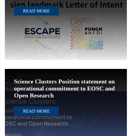
READ MORE
Science Clusters Position statement on
operational commitment to EOSC and
Open Research
READ MORE