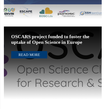
OSCARS project funded to foster the
uptake of Open Science in Europe
READ MORE