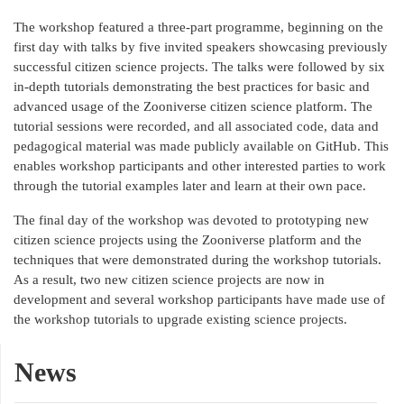
The workshop featured a three-part programme, beginning on the
first day with talks by five invited speakers showcasing previously
successful citizen science projects. The talks were followed by six
in-depth tutorials demonstrating the best practices for basic and
advanced usage of the Zooniverse citizen science platform. The
tutorial sessions were recorded, and all associated code, data and
pedagogical material was made publicly available on GitHub. This
enables workshop participants and other interested parties to work
through the tutorial examples later and learn at their own pace.
The final day of the workshop was devoted to prototyping new
citizen science projects using the Zooniverse platform and the
techniques that were demonstrated during the workshop tutorials.
As a result, two new citizen science projects are now in
development and several workshop participants have made use of
the workshop tutorials to upgrade existing science projects.
News