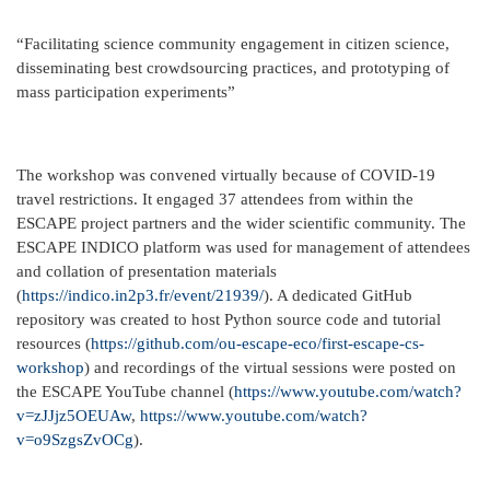
“Facilitating science community engagement in citizen science,
disseminating best crowdsourcing practices, and prototyping of
mass participation experiments”
The workshop was convened virtually because of COVID-19
travel restrictions. It engaged 37 attendees from within the
ESCAPE project partners and the wider scientific community. The
ESCAPE INDICO platform was used for management of attendees
and collation of presentation materials
(
https://indico.in2p3.fr/event/21939/
). A dedicated GitHub
repository was created to host Python source code and tutorial
resources (
https://github.com/ou-escape-eco/first-escape-cs-
workshop
) and recordings of the virtual sessions were posted on
the ESCAPE YouTube channel (
https://www.youtube.com/watch?
v=zJJjz5OEUAw
,
https://www.youtube.com/watch?
v=o9SzgsZvOCg
).