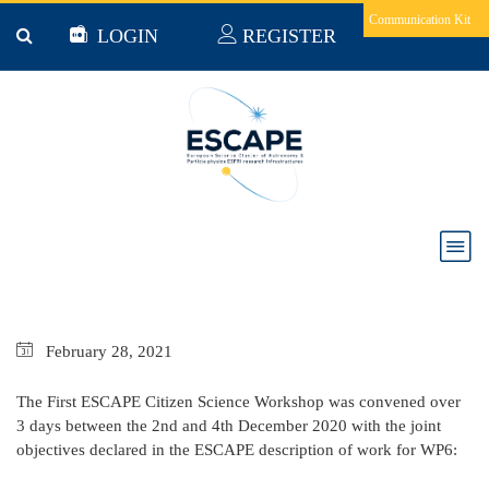
Skip to main content
Communication Kit
LOGIN
REGISTER
Milestone 36 First Citizen Science workshop
February
28,
2021
The First ESCAPE Citizen Science Workshop was convened over
3 days between the 2nd and 4th December 2020 with the joint
objectives declared in the ESCAPE description of work for WP6: