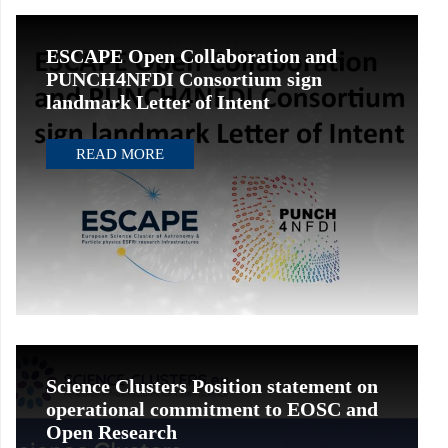
ESCAPE Open Collaboration and
PUNCH4NFDI Consortium sign
landmark Letter of Intent
READ MORE
Science Clusters Position statement on
operational commitment to EOSC and
Open Research