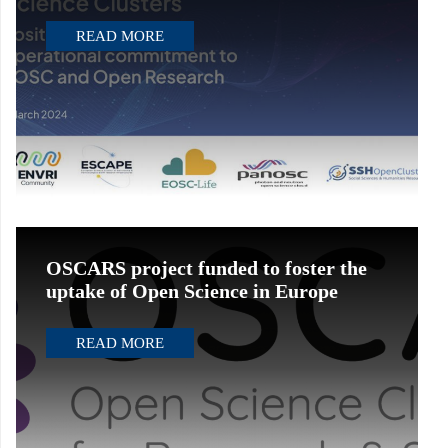
READ MORE
OSCARS project funded to foster the
uptake of Open Science in Europe
READ MORE