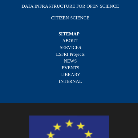
DATA INFRASTRUCTURE FOR OPEN SCIENCE
CITIZEN SCIENCE
SITEMAP
ABOUT
SERVICES
ESFRI Projects
NEWS
EVENTS
LIBRARY
INTERNAL