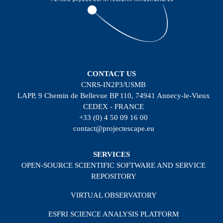
CONTACT US
CNRS-IN2P3/USMB
LAPP, 9 Chemin de Bellevue BP 110, 74941 Annecy-le-Vieux
CEDEX - FRANCE
+33 (0) 4 50 09 16 00
contact@projectescape.eu
SERVICES
OPEN-SOURCE SCIENTIFIC SOFTWARE AND SERVICE
REPOSITORY
VIRTUAL OBSERVATORY
ESFRI SCIENCE ANALYSIS PLATFORM