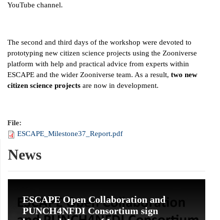
YouTube channel.
The second and third days of the workshop were devoted to
prototyping new citizen science projects using the Zooniverse
platform with help and practical advice from experts within
ESCAPE and the wider Zooniverse team. As a result,
two new
citizen science projects
are now in development.
File:
ESCAPE_Milestone37_Report.pdf
News
ESCAPE Open Collaboration and
PUNCH4NFDI Consortium sign