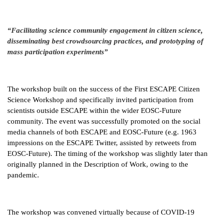
“Facilitating science community engagement in citizen science,
disseminating best crowdsourcing practices, and prototyping of
mass participation experiments”
The workshop built on the success of the First ESCAPE Citizen
Science Workshop and specifically invited participation from
scientists outside ESCAPE within the wider EOSC-Future
community. The event was successfully promoted on the social
media channels of both ESCAPE and EOSC-Future (e.g. 1963
impressions on the ESCAPE Twitter, assisted by retweets from
EOSC-Future). The timing of the workshop was slightly later than
originally planned in the Description of Work, owing to the
pandemic.
The workshop was convened virtually because of COVID-19