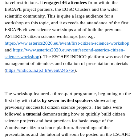
travel restrictions. It
engaged 46 attendees
from within the
ESCAPE project partners, the EOSC Clusters and the wider
scientific community. This is quite a large audience for a
workshop on this topic, and it exceeds the attendance of the first
ESCAPE citizen science workshops and of both the previous
ASTERICS citizen science workshops (see e.g.
https://www.asterics2020.eu/event/first-citizen-science-workshop
and
https://www.asterics2020.eu/event/second-asterics-citizen-
science-workshop
). The ESCAPE INDICO platform was used for
management of attendees and collation of presentation materials
(
https://indico.in2p3.fr/event/24676/
).
The workshop featured a three-part programme, beginning on the
first day with
talks by seven invited speakers
showcasing
previously successful citizen science projects. The talks were
followed a
tutorial
demonstrating how to quickly build citizen
science projects and best practices for basic usage of the
Zooniverse citizen science platform. Recordings of the
presentations and the tutorial will soon be posted on the ESCAPE