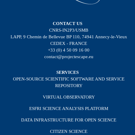
CONTACT US
CNRS-IN2P3/USMB
LAPP, 9 Chemin de Bellevue BP 110, 74941 Annecy-le-Vieux
CEDEX - FRANCE
+33 (0) 4 50 09 16 00
contact@projectescape.eu
SERVICES
OPEN-SOURCE SCIENTIFIC SOFTWARE AND SERVICE
REPOSITORY
VIRTUAL OBSERVATORY
ESFRI SCIENCE ANALYSIS PLATFORM
DATA INFRASTRUCTURE FOR OPEN SCIENCE
CITIZEN SCIENCE