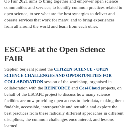
OS Fair 2021 aims to bring together and empower open science
communities and services; to identify common practices related to
open science; to see what are the best synergies to deliver and
operate services that work for many; and to bring experiences
from all around the world and learn from each other.
ESCAPE at the Open Science
FAIR
Stephen Serjeant joined the
CITIZEN SCIENCE - OPEN
SCIENCE CHALLENGES AND OPPORTUNITIES FOR
COLLABORATION
session of the workshop, organised in
collaboration with the
REINFORCE
and
Cos4Cloud
projects, on
behalf of the ESCAPE project to discuss how many science
facilities are now providing open access to their data, making them
findable, accessible, interoperable and reusable and explore the
best practices from these radically different approaches in different
disciplines, the common challenges encountered, and lessons
learned.