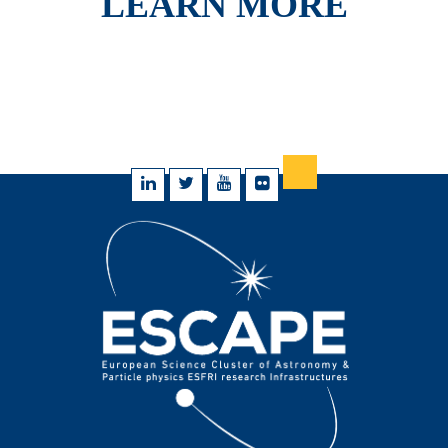
LEARN MORE