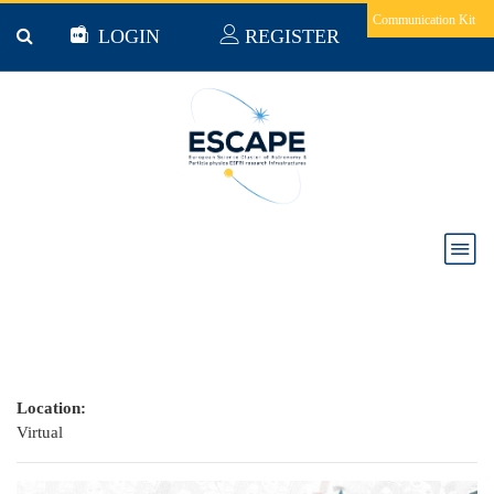
Skip to main content
Communication Kit
LOGIN
REGISTER
ESCAPE at the Open Science FAIR 2021
Location:
Virtual