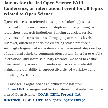
Join us for the 3rd Open Science FAIR
Conference, an international event for all topics
related to Open Science
Open science (also referred to as open scholarship) is at a
crossroads. Implementation and adoption are progressing, with
researchers, research institutions, funding agencies, service
providers and infrastructures all engaging at various levels.
However, different models are emerging which produce a
seemingly fragmented ecosystem and achieve small steps on top
of traditional scholarly communication system. In order to enable
international and interdisciplinary research, we need to ensure
interoperability across communities and services while still
maintaining our ability to support diversity of workflows and
knowledge systems.
OSFair2021 is organized as an emblematic initiative
of
OpenAIRE
, co-organized by key international initiatives in the
area of Open Science:
COAR
,
EIFL
,
Force11
,
LA
Referencia
,
LIBER
,
OPERAS
,
Sparc
,
Sparc Europe
.