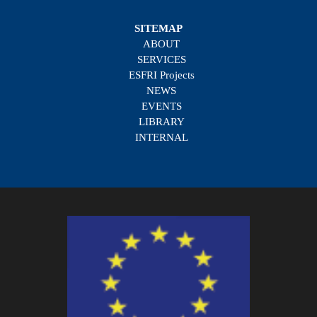
SITEMAP
ABOUT
SERVICES
ESFRI Projects
NEWS
EVENTS
LIBRARY
INTERNAL