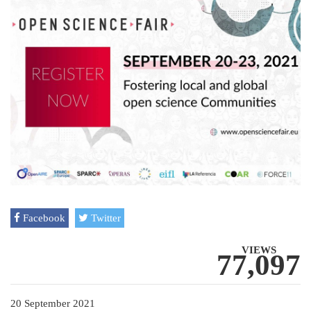
Facebook
Twitter
VIEWS
77,097
20 September 2021