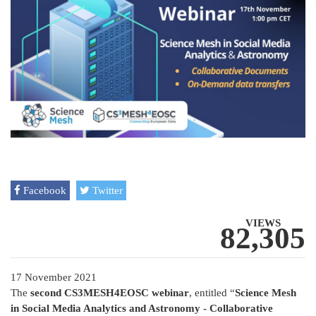
Facebook
Twitter
VIEWS
82,305
17 November 2021
The
second CS3MESH4EOSC webinar
, entitled “
Science Mesh
in Social Media Analytics and Astronomy - Collaborative