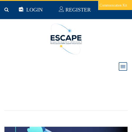
Skip to main content
Communication Kit
LOGIN
REGISTER
Science Mesh in Social Media Analytics and
Astronomy - Collaborative Documents and On-
Demand data transfers