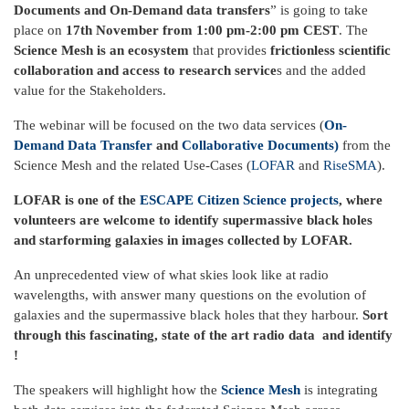
Documents and On-Demand data transfers
” is going to take
place on
17th November from 1:00 pm-2:00 pm CEST
. The
Science Mesh is an ecosystem
that provides
frictionless scientific
collaboration and access to research service
s and the added
value for the Stakeholders.
The webinar will be focused on the two data services (
On-
Demand Data Transfer
and
Collaborative Documents)
from the
Science Mesh
and the related Use-Cases (
LOFAR
and
RiseSMA
).
LOFAR is one of the
ESCAPE Citizen Science projects
, where
volunteers are welcome to identify supermassive black holes
and starforming galaxies in images collected by LOFAR.
An unprecedented view of what skies look like at radio
wavelengths, with answer many questions on the evolution of
galaxies and the supermassive black holes that they harbour.
Sort
through this fascinating, state of the art radio data and identify
!
The speakers will highlight how the
Science Mesh
is integrating