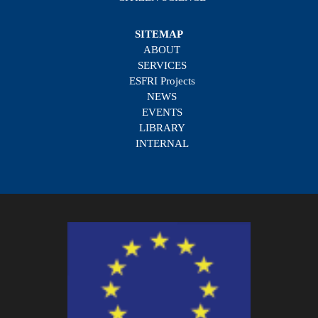
SITEMAP
ABOUT
SERVICES
ESFRI Projects
NEWS
EVENTS
LIBRARY
INTERNAL