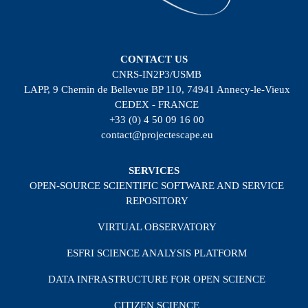
CONTACT US
CNRS-IN2P3/USMB
LAPP, 9 Chemin de Bellevue BP 110, 74941 Annecy-le-Vieux
CEDEX - FRANCE
+33 (0) 4 50 09 16 00
contact@projectescape.eu
SERVICES
OPEN-SOURCE SCIENTIFIC SOFTWARE AND SERVICE
REPOSITORY
VIRTUAL OBSERVATORY
ESFRI SCIENCE ANALYSIS PLATFORM
DATA INFRASTRUCTURE FOR OPEN SCIENCE
CITIZEN SCIENCE