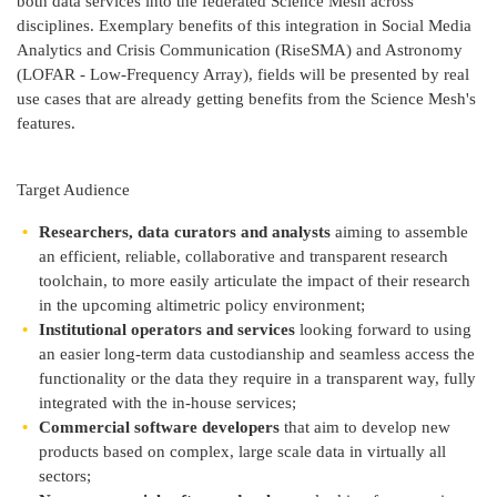
both data services into the federated Science Mesh across
disciplines. Exemplary benefits of this integration in Social Media
Analytics and Crisis Communication (RiseSMA) and Astronomy
(LOFAR - Low-Frequency Array), fields will be presented by real
use cases that are already getting benefits from the Science Mesh's
features.
Target Audience
Researchers, data curators and analysts
aiming to assemble
an efficient, reliable, collaborative and transparent research
toolchain, to more easily articulate the impact of their research
in the upcoming altimetric policy environment;
Institutional operators and services
looking forward to using
an easier long-term data custodianship and seamless access the
functionality or the data they require in a transparent way, fully
integrated with the in-house services;
Commercial software developers
that aim to develop new
products based on complex, large scale data in virtually all
sectors;