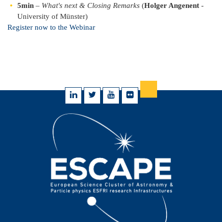
5min
–
What's next & Closing Remarks
(
Holger Angenent
-
University of Münster)
Register now to the Webinar