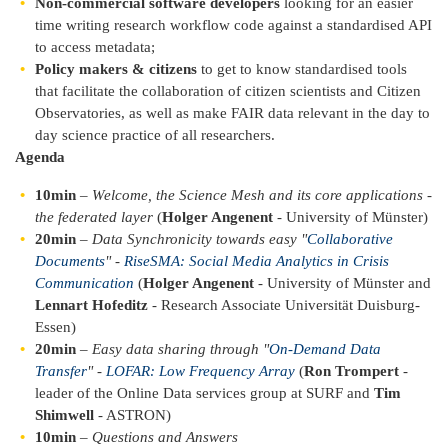
Non-commercial software developers
looking for an easier
time writing research workflow code against a standardised API
to access metadata;
Policy makers & citizens
to get to know standardised tools
that facilitate the collaboration of citizen scientists and Citizen
Observatories, as well as make FAIR data relevant in the day to
day science practice of all researchers.
Agenda
10min
–
Welcome, the Science Mesh and its core applications -
the federated layer
(
Holger Angenent
- University of Münster)
20min
–
Data Synchronicity towards easy "
Collaborative
Documents
" -
RiseSMA: Social Media Analytics in Crisis
Communication
(
Holger Angenent
- University of Münster and
Lennart Hofeditz
- Research Associate Universität Duisburg-
Essen)
20min
–
Easy data sharing through "
On-Demand Data
Transfer
" -
LOFAR: Low Frequency Array
(
Ron Trompert
-
leader of the Online Data services group at SURF and
Tim
Shimwell
- ASTRON)
10min
–
Questions and Answers