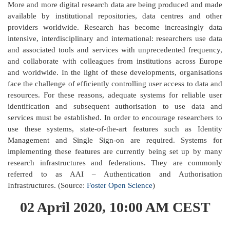
More and more digital research data are being produced and made
available by institutional repositories, data centres and other
providers worldwide. Research has become increasingly data
intensive, interdisciplinary and international: researchers use data
and associated tools and services with unprecedented frequency,
and collaborate with colleagues from institutions across Europe
and worldwide. In the light of these developments, organisations
face the challenge of efficiently controlling user access to data and
resources. For these reasons, adequate systems for reliable user
identification and subsequent authorisation to use data and
services must be established. In order to encourage researchers to
use these systems, state-of-the-art features such as Identity
Management and Single Sign-on are required. Systems for
implementing these features are currently being set up by many
research infrastructures and federations. They are commonly
referred to as AAI – Authentication and Authorisation
Infrastructures. (Source:
Foster Open Science
)
02 April 2020, 10:00 AM CEST