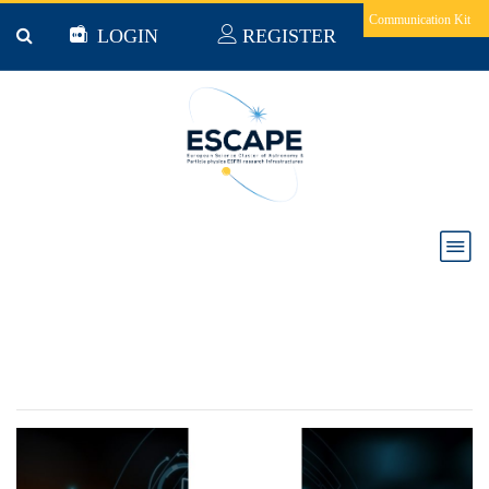
Skip to main content
Communication Kit
LOGIN
REGISTER
WEBINAR: The ESCAPE Authentication and
Authorization Infrastructure