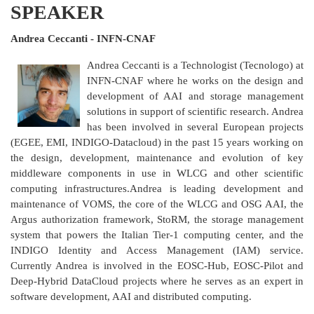
SPEAKER
Andrea Ceccanti - INFN-CNAF
Andrea Ceccanti is a Technologist (Tecnologo) at
INFN-CNAF where he works on the design and
development of AAI and storage management
solutions in support of scientific research. Andrea
has been involved in several European projects
(EGEE, EMI, INDIGO-Datacloud) in the past 15 years working on
the design, development, maintenance and evolution of key
middleware components in use in WLCG and other scientific
computing infrastructures.Andrea is leading development and
maintenance of VOMS, the core of the WLCG and OSG AAI, the
Argus authorization framework, StoRM, the storage management
system that powers the Italian Tier-1 computing center, and the
INDIGO Identity and Access Management (IAM) service.
Currently Andrea is involved in the EOSC-Hub, EOSC-Pilot and
Deep-Hybrid DataCloud projects where he serves as an expert in
software development, AAI and distributed computing.