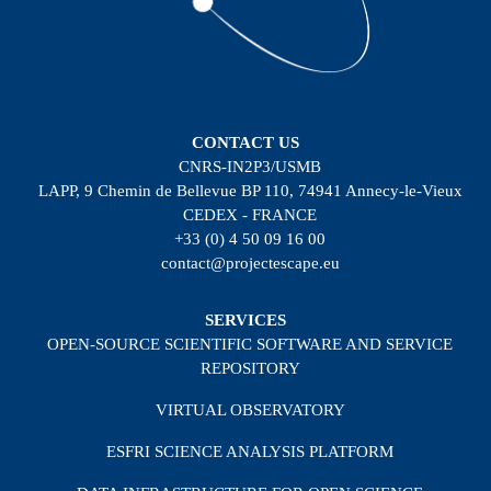
CONTACT US
CNRS-IN2P3/USMB
LAPP, 9 Chemin de Bellevue BP 110, 74941 Annecy-le-Vieux
CEDEX - FRANCE
+33 (0) 4 50 09 16 00
contact@projectescape.eu
SERVICES
OPEN-SOURCE SCIENTIFIC SOFTWARE AND SERVICE
REPOSITORY
VIRTUAL OBSERVATORY
ESFRI SCIENCE ANALYSIS PLATFORM