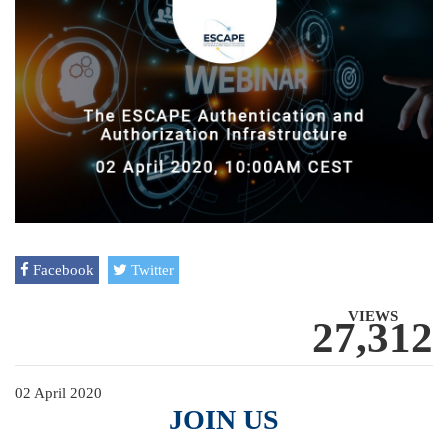
Facebook
Twitter
VIEWS
27,312
02 April 2020
JOIN US