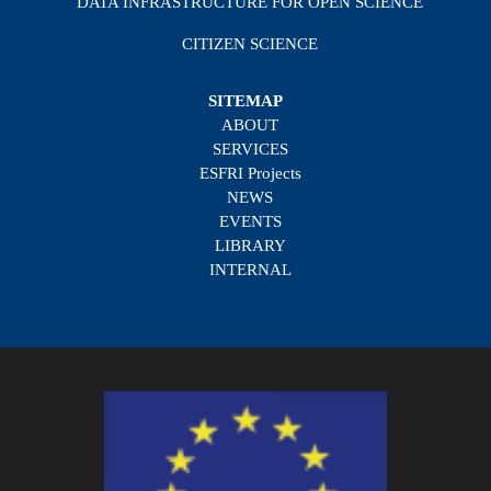
DATA INFRASTRUCTURE FOR OPEN SCIENCE
CITIZEN SCIENCE
SITEMAP
ABOUT
SERVICES
ESFRI Projects
NEWS
EVENTS
LIBRARY
INTERNAL