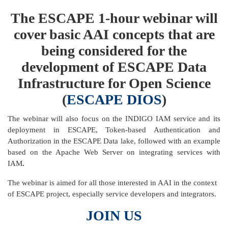
The ESCAPE 1-hour webinar will
cover basic AAI concepts that are
being considered for the
development of ESCAPE Data
Infrastructure for Open Science
(
ESCAPE DIOS
)
The webinar will also focus on the INDIGO IAM service and its
deployment in ESCAPE, Token-based Authentication and
Authorization in the ESCAPE Data lake, followed with an example
based on the Apache Web Server on integrating services with
IAM
.
The webinar is aimed for all those interested in AAI in the context
of ESCAPE project, especially service developers and integrators.
JOIN US