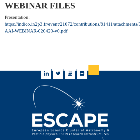
WEBINAR FILES
Presentation:
https://indico.in2p3.fr/event/21072/contributions/81411/attachmen
AAI-WEBINAR-020420-v0.pdf