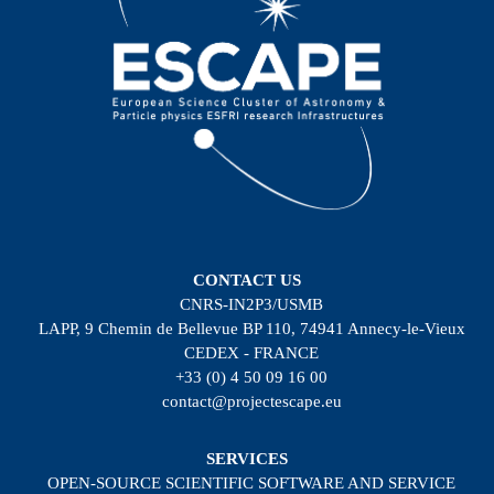
CONTACT US
CNRS-IN2P3/USMB
LAPP, 9 Chemin de Bellevue BP 110, 74941 Annecy-le-Vieux
CEDEX - FRANCE
+33 (0) 4 50 09 16 00
contact@projectescape.eu
SERVICES
OPEN-SOURCE SCIENTIFIC SOFTWARE AND SERVICE