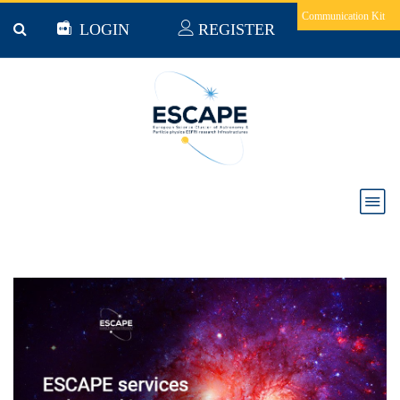
Skip to main content
Communication Kit
LOGIN
REGISTER
ESCAPE services results and impacts: Citizen
science, DIOS and ESAP