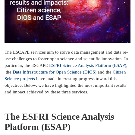
The ESCAPE services aim to solve data management and data re-
use challenges to foster open science and scientific innovation. In
particular, the ESCAPE
ESFRI Science Analysis Platform (ESAP)
,
the
Data Infrastructure for Open Science (DIOS)
and the
Citizen
Science projects
have made interesting progress toward this
objective. Below, we have highlighted the most important results
and impact achieved by these three services.
The ESFRI Science Analysis
Platform (ESAP)