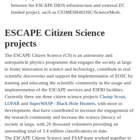
between the ESCAPE DIOS infrastructure and external EC
funded project, such as CS3MESH4EOSC/ScienceMesh.
ESCAPE Citizen Science
projects
The ESCAPE Citizen Science (CS) is an astronomy and
astroparticle physics programme that engages the society at large
to foster innovation in science and technology, contribute to real
scientific discoveries and support the implementation of EOSC by
training and educating the scientific community in the usage and
implementation of the ESCAPE services and ESFRI facilities.
Currently there are three citizen science projects
Clump Scout
,
LOFAR
and
SuperWASP - Black Hole Hunters
, with more in
development, that have contributed to increase the engagement of
the research community and increase the science literacy of
society at large, with 26 thousand volunteers providing an
astounding total of 3.4 million classifications to date.
The ESCAPE Citizen Science and ESAP team worked together to