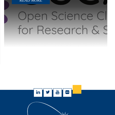
READ MORE