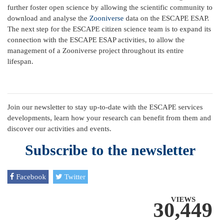
further foster open science by allowing the scientific community to
download and analyse the
Zooniverse
data on the ESCAPE ESAP.
The next step for the ESCAPE citizen science team is to expand its
connection with the ESCAPE ESAP activities, to allow the
management of a Zooniverse project throughout its entire
lifespan.
Join our newsletter to stay up-to-date with the ESCAPE services
developments, learn how your research can benefit from them and
discover our activities and events.
Subscribe to the newsletter
Facebook
Twitter
VIEWS
30,449