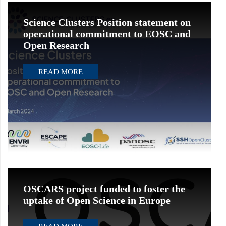
Science Clusters Position statement on
operational commitment to EOSC and
Open Research
READ MORE
OSCARS project funded to foster the
uptake of Open Science in Europe