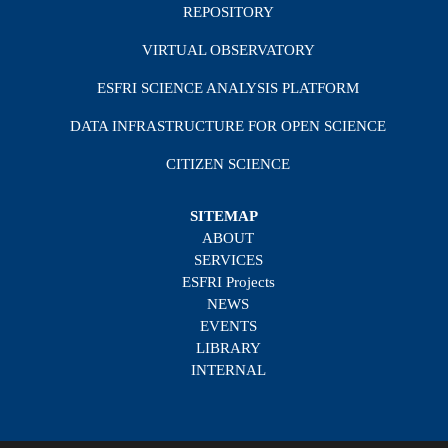
REPOSITORY
VIRTUAL OBSERVATORY
ESFRI SCIENCE ANALYSIS PLATFORM
DATA INFRASTRUCTURE FOR OPEN SCIENCE
CITIZEN SCIENCE
SITEMAP
ABOUT
SERVICES
ESFRI Projects
NEWS
EVENTS
LIBRARY
INTERNAL