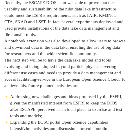
Recently, the ESCAPE DIOS team was able to prove that the
usability and sustainability of the pilot data lake infrastructure
could meet the ESFRIs requirements, such as FAIR, KM3Net,
CTA, SKAO and LSST. In fact, several experiments deployed and
used private installations of the data lake data management and
file transfer tools.
A notebook extension was also developed to allow users to browse
and download data in the data lake, enabling the use of big data
for researchers and the wider scientific community.
The next step will be to have the data lake model and tools
evolving and being adopted beyond particle physics covering
different use cases and needs to provide a data management and
access facilitating-service in the European Open Science Cloud. To
achieve this, future planned activities are:
Addressing new challenges and ideas proposed by the ESFRI,
given the manifested interest from ESFRI to keep the DIOS
after ESCAPE, perceived as an ideal place to exercise and test
tools and models;
Expanding the EOSC portal Open Science capabilities
intensifying activities and discussions for collaborations