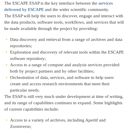
The ESCAPE ESAP is the key interface between the
services
delivered by ESCAPE
and the wider scientific community.
The ESAP will help the users to discover, engage and interact with
the data products, software tools, workflows, and services that will
be made available through the project by providing:
Data discovery and retrieval from a range of archives and data
repositories;
Exploration and discovery of relevant tools within the ESCAPE
software repository;
Access to a range of compute and analysis services provided
both by project partners and by other facilities;
Orchestration of data, services, and software to help users
create and access research environments that meet their
particular needs.
The ESAP is still very much under development at time of writing,
and its range of capabilities continues to expand. Some highlights
of current capabilities include:
Access to a variety of archives, including Apertif and
Zooniverse;