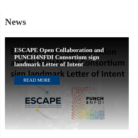
News
ESCAPE Open Collaboration and
PUNCH4NFDI Consortium sign
landmark Letter of Intent
READ MORE