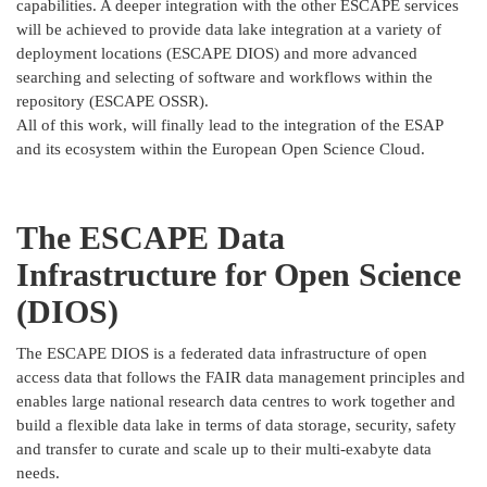
capabilities. A deeper integration with the other ESCAPE services
will be achieved to provide data lake integration at a variety of
deployment locations (ESCAPE DIOS) and more advanced
searching and selecting of software and workflows within the
repository (ESCAPE OSSR).
All of this work, will finally lead to the integration of the ESAP
and its ecosystem within the European Open Science Cloud.
The ESCAPE Data
Infrastructure for Open Science
(DIOS)
The ESCAPE DIOS is a federated data infrastructure of open
access data that follows the FAIR data management principles and
enables large national research data centres to work together and
build a flexible data lake in terms of data storage, security, safety
and transfer to curate and scale up to their multi-exabyte data
needs.