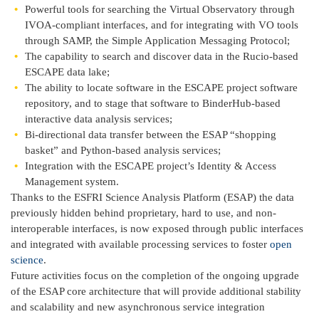
Powerful tools for searching the Virtual Observatory through
IVOA-compliant interfaces, and for integrating with VO tools
through SAMP, the Simple Application Messaging Protocol;
The capability to search and discover data in the Rucio-based
ESCAPE data lake;
The ability to locate software in the ESCAPE project software
repository, and to stage that software to BinderHub-based
interactive data analysis services;
Bi-directional data transfer between the ESAP “shopping
basket” and Python-based analysis services;
Integration with the ESCAPE project’s Identity & Access
Management system.
Thanks to the ESFRI Science Analysis Platform (ESAP) the data
previously hidden behind proprietary, hard to use, and non-
interoperable interfaces, is now exposed through public interfaces
and integrated with available processing services to foster
open
science
.
Future activities focus on the completion of the ongoing upgrade
of the ESAP core architecture that will provide additional stability
and scalability and new asynchronous service integration