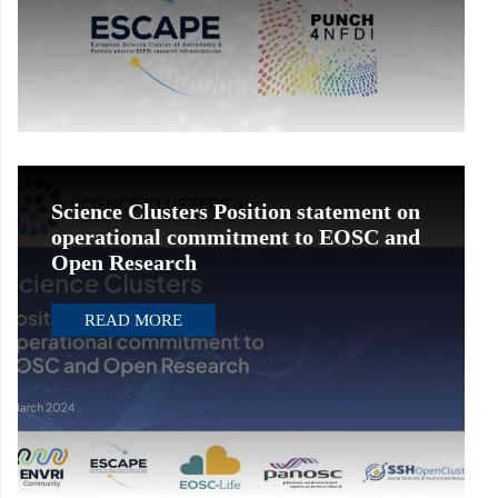
Science Clusters Position statement on
operational commitment to EOSC and
Open Research
READ MORE