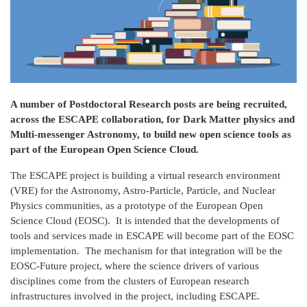
A number of Postdoctoral Research posts are being recruited,
across the ESCAPE collaboration, for Dark Matter physics and
Multi-messenger Astronomy, to build new open science tools as
part of the European Open Science Cloud.
The ESCAPE project is building a virtual research environment
(VRE) for the Astronomy, Astro-Particle, Particle, and Nuclear
Physics communities, as a prototype of the European Open
Science Cloud (EOSC). It is intended that the developments of
tools and services made in ESCAPE will become part of the EOSC
implementation. The mechanism for that integration will be the
EOSC-Future project, where the science drivers of various
disciplines come from the clusters of European research
infrastructures involved in the project, including ESCAPE.