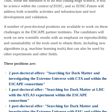
Thus, while the intention is to do real cutting-edge science, it will
be
science within the context of EOSC
, and so EOSC-Future will
address both scientific activities and infrastructure and tool
development and validation.
A number of post-doctoral positions are available to work on these
challenges in the ESCAPE partner institutes. The candidates will
work on new scientific results with an emphasis on reproducibility
and sustainability of the tools used to obtain them, including new
algorithms (e.g. machine learning tools) that can also be used by
other experiments and other fields.
These positions are:
2 post-doctoral offers: "Searching for Dark Matter and
investigating the Extreme Universe with CTA and within the
ESCAPE consortium"
1 post-doctoral offer: "Searching for Dark Matter at LHC
with the ATLAS experiment within the ESCAPE
consortium"
1 post-doctoral offer: "Searching for Dark Matter and
investigating the Extreme Universe with FAU and within the