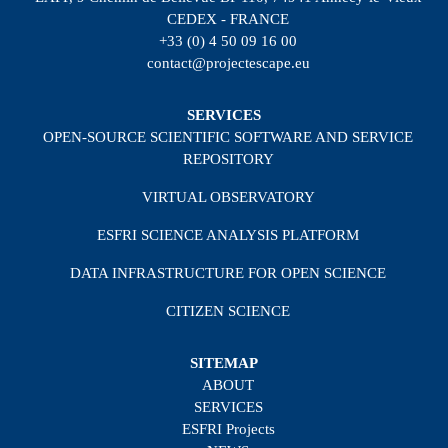
CEDEX - FRANCE
+33 (0) 4 50 09 16 00
contact@projectescape.eu
SERVICES
OPEN-SOURCE SCIENTIFIC SOFTWARE AND SERVICE
REPOSITORY
VIRTUAL OBSERVATORY
ESFRI SCIENCE ANALYSIS PLATFORM
DATA INFRASTRUCTURE FOR OPEN SCIENCE
CITIZEN SCIENCE
SITEMAP
ABOUT
SERVICES
ESFRI Projects