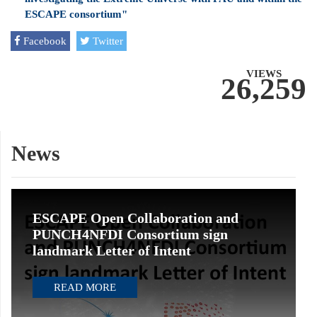
ESCAPE consortium"
Facebook
Twitter
VIEWS
26,259
News
ESCAPE Open Collaboration and
PUNCH4NFDI Consortium sign
landmark Letter of Intent
READ MORE