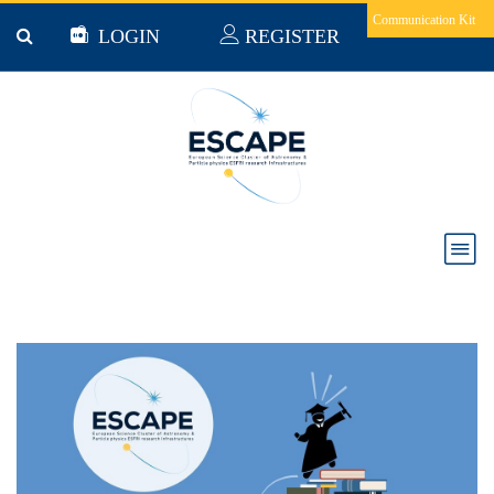
Skip to main content
Communication Kit
LOGIN
REGISTER
Vacancy notices: "Searching for Dark Matter and
investigating the Extreme Universe within the
ESCAPE Consortium"