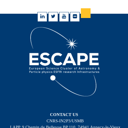
CONTACT US
CNRS-IN2P3/USMB
LAPP, 9 Chemin de Bellevue BP 110, 74941 Annecy-le-Vieux