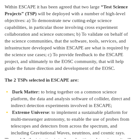
Within ESCAPE it has been agreed that two large
“Test Science
Projects” (TSP)
will be deployed with a number of high-level
objectives: a) To demonstrate new cutting-edge science
capabilities, in particular those involving cross experiment
collaboration and science outcomes; b) To validate on behalf of
the science communities, that the software, tools, services, and
infrastructure developed within ESCAPE are what is required by
the science use cases; c) To provide feedback to the ESCAPE
project, and ultimately to the EOSC community, that will help
guide the future direction and development of the EOSC.
The 2 TSPs selected in ESCAPE are:
Dark Matter:
to bring together on a common science
platform, the data and analysis software of collider, direct and
indirect detection experiments involved in ESCAPE;
Extreme Universe
: to implement a sustainable platform for
multi-messenger astronomy, to enable the use of probes from
telescopes and detectors from across the spectrum, and
including Gravitational Waves, neutrinos, and cosmic rays.