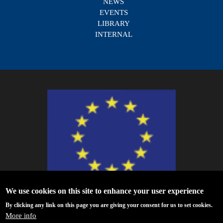
NEWS
EVENTS
LIBRARY
INTERNAL
We use cookies on this site to enhance your user experience
ESCAPE - The European Science Cluster of Astronomy & Particle Physics
By clicking any link on this page you are giving your consent for us to set cookies.
ESFRI Research Infrastructures has received funding from the European
More info
Union’s Horizon 2020 research and innovation programme under Grant