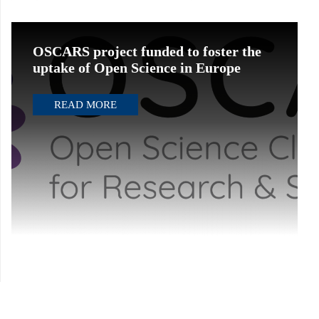
OSCARS project funded to foster the
uptake of Open Science in Europe
READ MORE