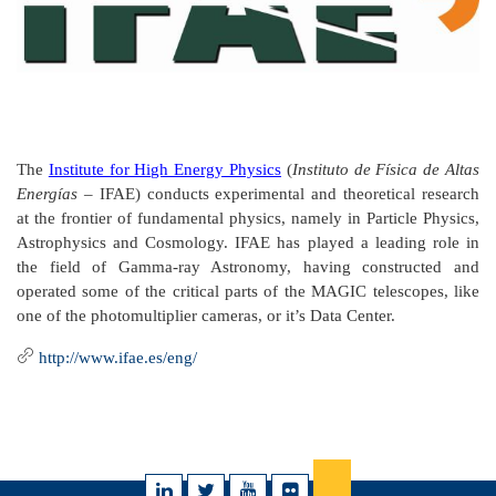
The
Institute for High Energy Physics
(
Instituto de Física de Altas
Energías
– IFAE) conducts experimental and theoretical research
at the frontier of fundamental physics, namely in Particle Physics,
Astrophysics and Cosmology. IFAE has played a leading role in
the field of Gamma-ray Astronomy, having constructed and
operated some of the critical parts of the MAGIC telescopes, like
one of the photomultiplier cameras, or it’s Data Center.
http://www.ifae.es/eng/