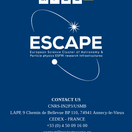
CONTACT US
CNRS-IN2P3/USMB
LAPP, 9 Chemin de Bellevue BP 110, 74941 Annecy-le-Vieux
CEDEX - FRANCE
+33 (0) 4 50 09 16 00
contact@projectescape.eu