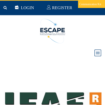
Skip to main content
Communication Kit
LOGIN
REGISTER
The Institute for High Energy Physics (Spain)