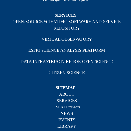
SERVICES
OPEN-SOURCE SCIENTIFIC SOFTWARE AND SERVICE
REPOSITORY
VIRTUAL OBSERVATORY
ESFRI SCIENCE ANALYSIS PLATFORM
DATA INFRASTRUCTURE FOR OPEN SCIENCE
CITIZEN SCIENCE
SITEMAP
ABOUT
SERVICES
ESFRI Projects
NEWS
EVENTS
LIBRARY