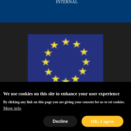
INTERNAL
We use cookies on this site to enhance your user experience
ESCAPE - The European Science Cluster of Astronomy & Particle Physics
By clicking any link on this page you are giving your consent for us to set cookies.
ESFRI Research Infrastructures has received funding from the European
More info
Union’s Horizon 2020 research and innovation programme under Grant
Agreement no. 824064.
Decline
OK, I agree
Privacy Policy
|
Disclaimer/Terms of Use