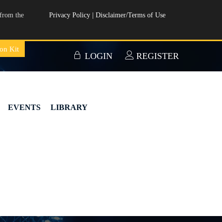
from the
Privacy Policy
|
Disclaimer/Terms of Use
on Kit
LOGIN
REGISTER
EVENTS
LIBRARY