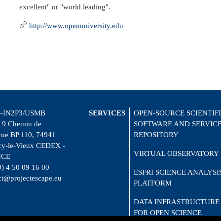
excellent" or "world leading".
http://www.openuniversity.edu
-IN2P3/USMB
SERVICES
OPEN-SOURCE SCIENTIF
 9 Chemin de
SOFTWARE AND SERVIC
vue BP 110, 74941
REPOSITORY
y-le-Vieux CEDEX -
VIRTUAL OBSERVATORY
NCE
0) 4 50 09 16 00
ESFRI SCIENCE ANALYSI
ct@projectescape.eu
PLATFORM
DATA INFRASTRUCTURE
FOR OPEN SCIENCE