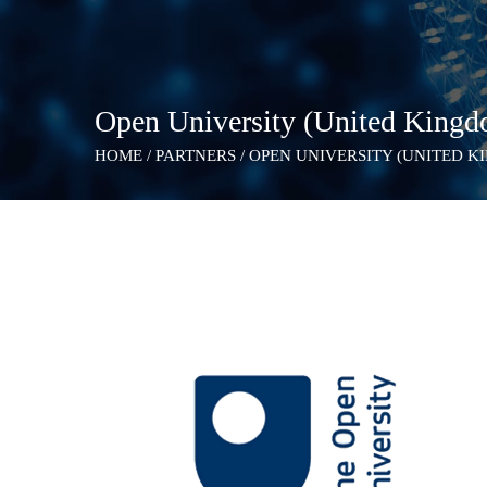
Open University (United King
HOME
/
PARTNERS
/
OPEN UNIVERSITY (UNITED K