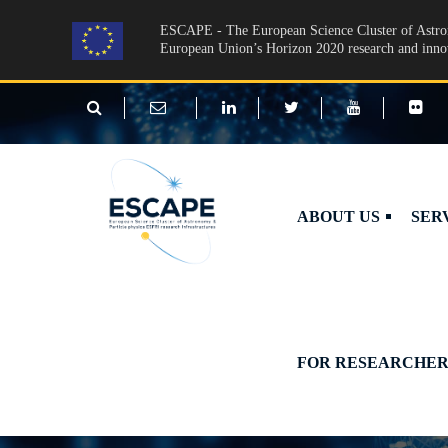
Skip to main content
ESCAPE - The European Science Cluster of Astron
European Union’s Horizon 2020 research and inn
ABOUT US
SER
FOR RESEARCHER