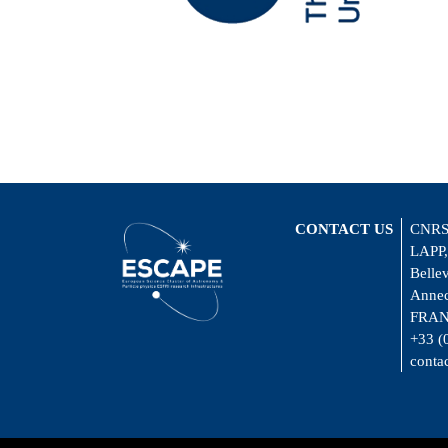
CONTACT US
CNRS
LAPP,
Belle
Annec
FRA
+33 (
conta