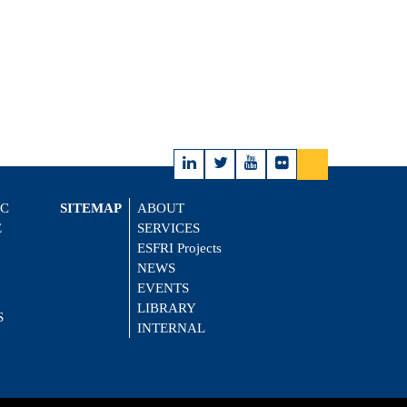
IC
SITEMAP
ABOUT
E
SERVICES
ESFRI Projects
NEWS
EVENTS
LIBRARY
S
INTERNAL