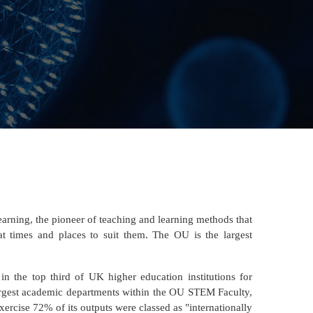
earning, the pioneer of teaching and learning methods that
at times and places to suit them. The OU is the largest
n the top third of UK higher education institutions for
largest academic departments within the OU STEM Faculty,
xercise 72% of its outputs were classed as "internationally