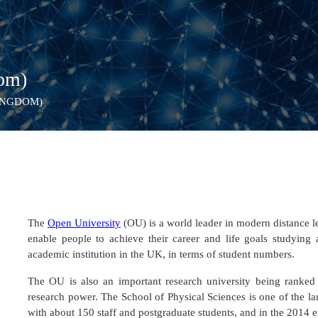
dom)
INGDOM)
The
Open University
(OU) is a world leader in modern distance l
enable people to achieve their career and life goals studying 
academic institution in the UK, in terms of student numbers.
The OU is also an important research university being ranked i
research power. The School of Physical Sciences is one of the 
with about 150 staff and postgraduate students, and in the 2014 e