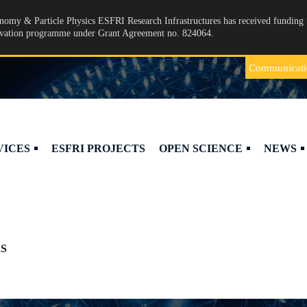
omy & Particle Physics ESFRI Research Infrastructures has received funding 
ovation programme under Grant Agreement no. 824064.
Communicati
VICES
ESFRI PROJECTS
OPEN SCIENCE
NEWS
S