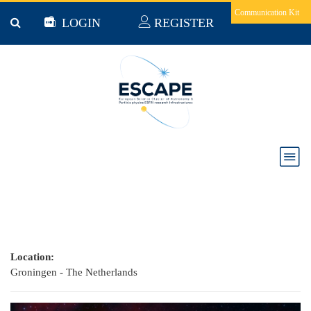
Skip to main content
Communication Kit
LOGIN
REGISTER
The New Era of Multi-Messenger Astrophysics
Conference
Location:
Groningen - The Netherlands