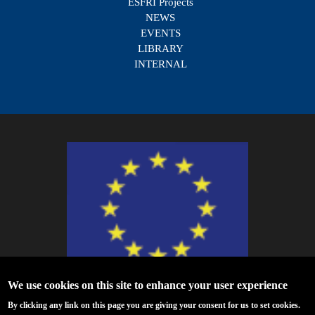
ESFRI Projects
NEWS
EVENTS
LIBRARY
INTERNAL
We use cookies on this site to enhance your user experience
ESCAPE - The European Science Cluster of Astronomy & Particle Physics
By clicking any link on this page you are giving your consent for us to set cookies.
ESFRI Research Infrastructures has received funding from the European