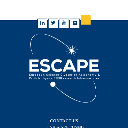
CONTACT US
CNRS-IN2P3/USMB