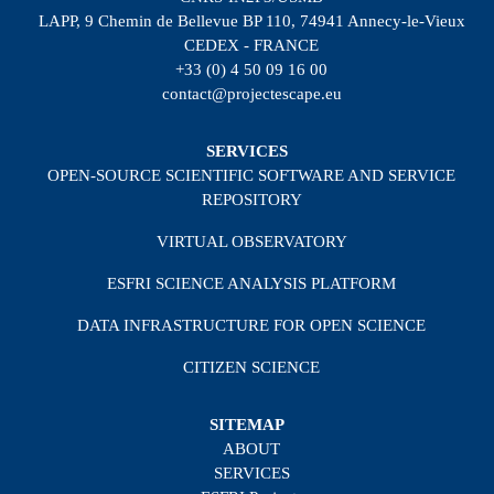
LAPP, 9 Chemin de Bellevue BP 110, 74941 Annecy-le-Vieux
CEDEX - FRANCE
+33 (0) 4 50 09 16 00
contact@projectescape.eu
SERVICES
OPEN-SOURCE SCIENTIFIC SOFTWARE AND SERVICE
REPOSITORY
VIRTUAL OBSERVATORY
ESFRI SCIENCE ANALYSIS PLATFORM
DATA INFRASTRUCTURE FOR OPEN SCIENCE
CITIZEN SCIENCE
SITEMAP
ABOUT
SERVICES