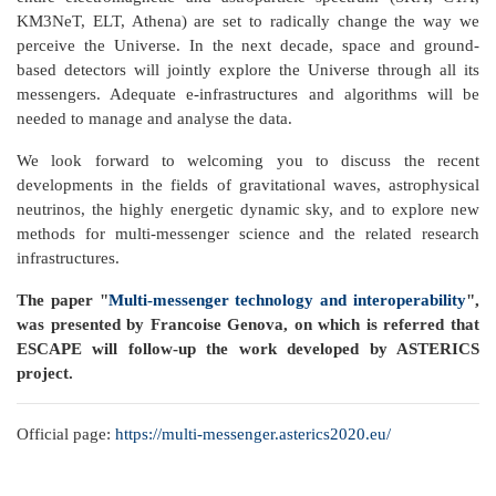
KM3NeT, ELT, Athena) are set to radically change the way we
perceive the Universe. In the next decade, space and ground-
based detectors will jointly explore the Universe through all its
messengers. Adequate e-infrastructures and algorithms will be
needed to manage and analyse the data.
We look forward to welcoming you to discuss the recent
developments in the fields of gravitational waves, astrophysical
neutrinos, the highly energetic dynamic sky, and to explore new
methods for multi-messenger science and the related research
infrastructures.
The paper "
Multi-messenger technology and interoperability
",
was presented by Francoise Genova, on which is referred that
ESCAPE will follow-up the work developed by ASTERICS
project.
Official page:
https://multi-messenger.asterics2020.eu/