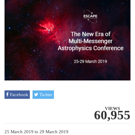
Facebook
Twitter
VIEWS
60,955
25 March 2019
to
29 March 2019