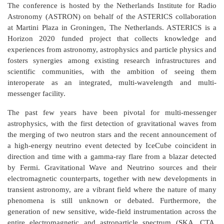
The conference is hosted by the Netherlands Institute for Radio
Astronomy (ASTRON) on behalf of the ASTERICS collaboration
at Martini Plaza in Groningen, The Netherlands. ASTERICS is a
Horizon 2020 funded project that collects knowledge and
experiences from astronomy, astrophysics and particle physics and
fosters synergies among existing research infrastructures and
scientific communities, with the ambition of seeing them
interoperate as an integrated, multi-wavelength and multi-
messenger facility.
The past few years have been pivotal for multi-messenger
astrophysics, with the first detection of gravitational waves from
the merging of two neutron stars and the recent announcement of
a high-energy neutrino event detected by IceCube coincident in
direction and time with a gamma-ray flare from a blazar detected
by Fermi. Gravitational Wave and Neutrino sources and their
electromagnetic counterparts, together with new developments in
transient astronomy, are a vibrant field where the nature of many
phenomena is still unknown or debated. Furthermore, the
generation of new sensitive, wide-field instrumentation across the
entire electromagnetic and astroparticle spectrum (SKA, CTA,