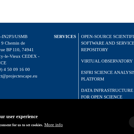
-IN2P3/USMB
SERVICES
OPEN-SOURCE SCIENTIF
 9 Chemin de
SOFTWARE AND SERVIC
vue BP 110, 74941
REPOSITORY
y-le-Vieux CEDEX -
VIRTUAL OBSERVATORY
NCE
0) 4 50 09 16 00
ESFRI SCIENCE ANALYSI
ct@projectescape.eu
PLATFORM
DATA INFRASTRUCTURE
FOR OPEN SCIENCE
CITIZEN SCIENCE
our user experience
More info
consent for us to set cookies.