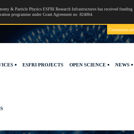
omy & Particle Physics ESFRI Research Infrastructures has received funding 
ovation programme under Grant Agreement no. 824064.
Communicati
VICES
ESFRI PROJECTS
OPEN SCIENCE
NEWS
S