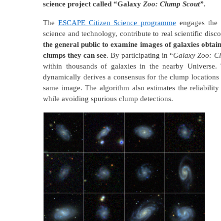
science project called “Galaxy
Zoo: Clump Scout”
.
The
ESCAPE Citizen Science programme
engages the s
science and technology, contribute to real scientific disc
the general public to examine images of galaxies obtai
clumps they can see
. By participating in “
Galaxy Zoo: C
within thousands of galaxies in the nearby Universe.
dynamically derives a consensus for the clump locations 
same image. The algorithm also estimates the reliabili
while avoiding spurious clump detections.