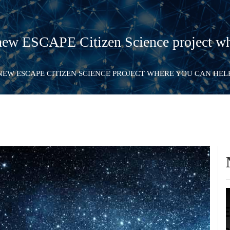
ew ESCAPE Citizen Science project wh
NEW ESCAPE CITIZEN SCIENCE PROJECT WHERE YOU CAN HE