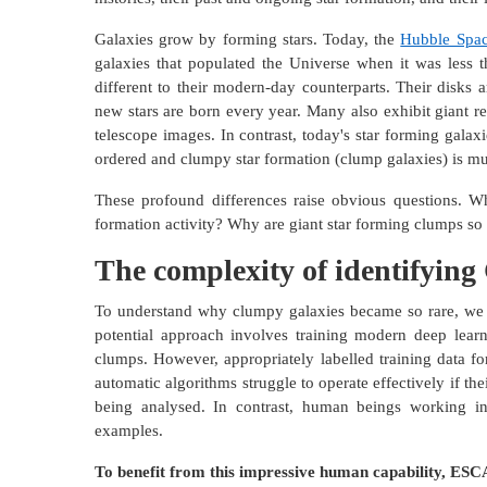
Galaxies grow by forming stars. Today, the
Hubble Spac
galaxies that populated the Universe when it was less t
different to their modern-day counterparts. Their disks 
new stars are born every year. Many also exhibit giant r
telescope images. In contrast, today's star forming galax
ordered and clumpy star formation (clump galaxies) is 
These profound differences raise obvious questions. W
formation activity? Why are giant star forming clumps 
The complexity of identifyin
To understand why clumpy galaxies became so rare, we 
potential approach involves training modern deep learn
clumps. However, appropriately labelled training data fo
automatic algorithms struggle to operate effectively if thei
being analysed. In contrast, human beings working in
examples.
To benefit from this impressive human capability, ESC