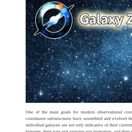
One of the main goals for modern observational cosm
constituent substructures have assembled and evolved t
individual galaxies are not only indicative of their curre
histories, their past and ongoing star formation, and their