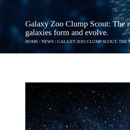
Galaxy Zoo Clump Scout: The n
galaxies form and evolve.
HOME
/
NEWS
/
GALAXY ZOO CLUMP SCOUT: THE 