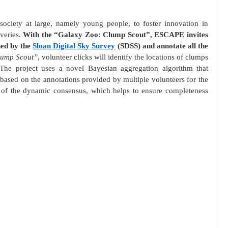
ociety at large, namely young people, to foster innovation in
overies.
With the “Galaxy Zoo: Clump Scout”, ESCAPE invites
ned by the
Sloan Digital Sky Survey
(SDSS) and annotate all the
lump Scout”
, volunteer clicks will identify the locations of clumps
 The project uses a novel Bayesian aggregation algorithm that
based on the annotations provided by multiple volunteers for the
ty of the dynamic consensus, which helps to ensure completeness