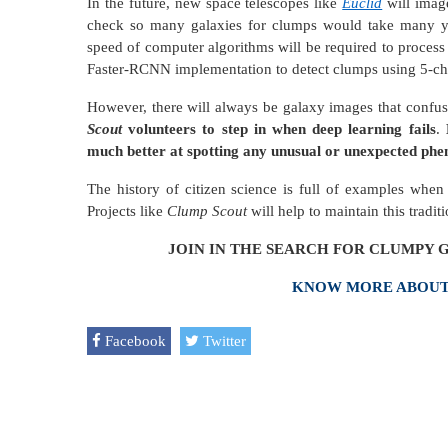
In the future, new space telescopes like
Euclid
will image
check so many galaxies for clumps would take many y
speed of computer algorithms will be required to proces
Faster-RCNN implementation to detect clumps using 5-ch
However, there will always be galaxy images that confu
Scout
volunteers to step in when deep learning fails
.
E
much better at spotting any unusual or unexpected phe
The history of citizen science is full of examples whe
Projects like
Clump Scout
will help to maintain this traditi
JOIN IN THE SEARCH FOR CLUMPY G
KNOW MORE ABOUT 
Facebook
Twitter