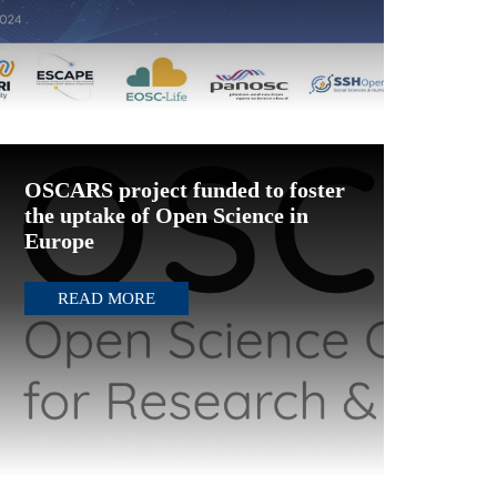
OSCARS project funded to foster
the uptake of Open Science in
Europe
READ MORE