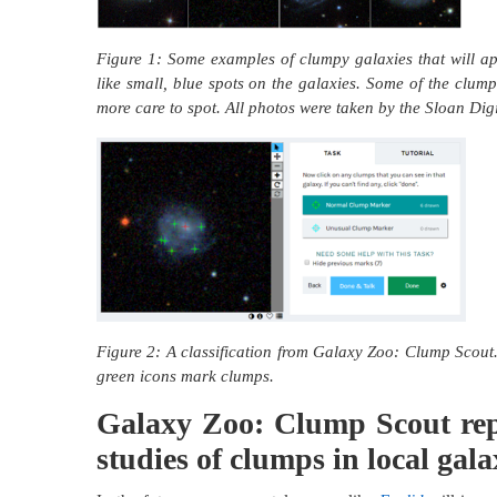
Figure 1: Some examples of clumpy galaxies that will a
like small, blue spots on the galaxies. Some of the clump
more care to spot. All photos were taken by the Sloan Dig
Figure 2: A classification from Galaxy Zoo: Clump Scout. 
green icons mark clumps.
Galaxy Zoo: Clump Scout repre
studies of clumps in local gala