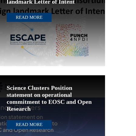
landmark Letter of Intent
READ MORE
Science Clusters Position
statement on operational
commitment to EOSC and Open
Research
READ MORE