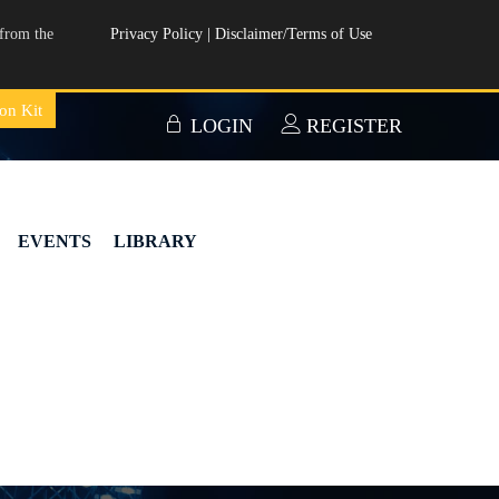
from the
Privacy Policy
|
Disclaimer/Terms of Use
on Kit
LOGIN
REGISTER
EVENTS
LIBRARY