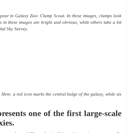
ppear in Galaxy Zoo: Clump Scout. In these images, clumps look
s in these images are bright and obvious, while others take a bit
ital Sky Survey.
Here, a red icon marks the central bulge of the galaxy, while six
sents one of the first large-scale
xies.