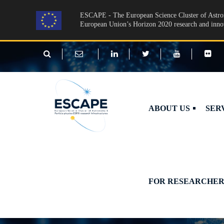
Skip to main content
ESCAPE - The European Science Cluster of Astron
European Union’s Horizon 2020 research and inn
ABOUT US
SER
FOR RESEARCHER