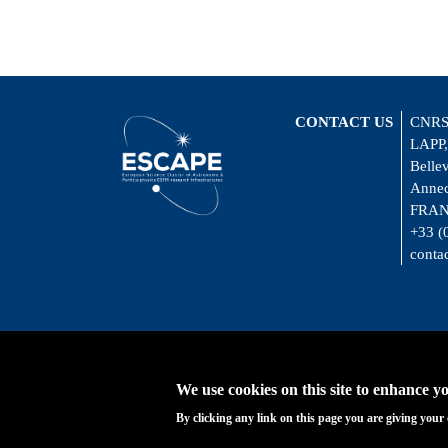
CONTACT US
CNRS
LAPP,
Belle
Annec
FRA
+33 (
conta
We use cookies on this site to enhance y
By clicking any link on this page you are giving your 