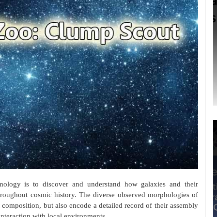
ology is to discover and understand how galaxies and their
hroughout cosmic history. The diverse observed morphologies of
nt composition, but also encode a detailed record of their assembly
 interaction with local environments.