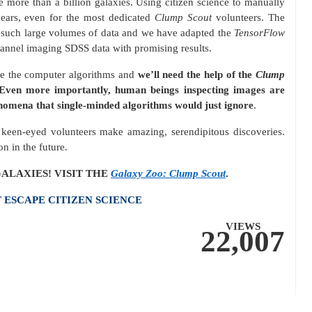
 more than a billion galaxies. Using citizen science to manually
ears, even for the most dedicated
Clump Scout
volunteers. The
s such large volumes of data and we have adapted the
TensorFlow
annel imaging SDSS data with promising results.
se the computer algorithms and
we’ll need the help of the
Clump
ven more importantly, human beings inspecting images are
nomena that single-minded algorithms would just ignore
.
n keen-eyed volunteers make amazing, serendipitous discoveries.
on in the future.
ALAXIES! VISIT THE
Galaxy Zoo: Clump Scout
.
ESCAPE CITIZEN SCIENCE
VIEWS
22,007