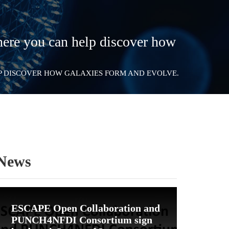
ere you can help discover how
LP DISCOVER HOW GALAXIES FORM AND EVOLVE.
News
ESCAPE Open Collaboration and
PUNCH4NFDI Consortium sign