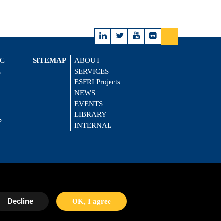
IC
SITEMAP
ABOUT
E
SERVICES
ESFRI Projects
NEWS
EVENTS
LIBRARY
S
INTERNAL
Decline
OK, I agree