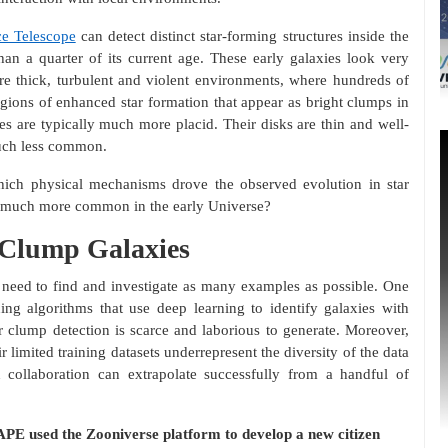
e Telescope
can detect distinct star-forming structures inside the
han a quarter of its current age. These early galaxies look very
are thick, turbulent and violent environments, where hundreds of
egions of enhanced star formation that appear as bright clumps in
ies are typically much more placid. Their disks are thin and well-
much less common.
hich physical mechanisms drove the observed evolution in star
so much more common in the early Universe?
g Clump Galaxies
need to find and investigate as many examples as possible. One
ing algorithms that use deep learning to identify galaxies with
r clump detection is scarce and laborious to generate. Moreover,
r limited training datasets underrepresent the diversity of the data
 collaboration can extrapolate successfully from a handful of
APE used the Zooniverse platform to develop a new citizen