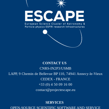
CONTACT US
CNRS-IN2P3/USMB
LAPP, 9 Chemin de Bellevue BP 110, 74941 Annecy-le-Vieux
CEDEX - FRANCE
+33 (0) 4 50 09 16 00
contact@projectescape.eu
SERVICES
OPEN-SOURCE SCIENTIFIC SOFTWARE AND SERVICE