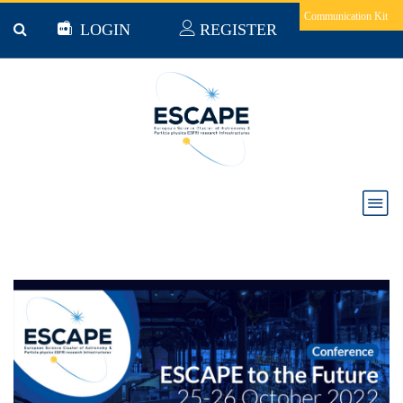
Skip to main content
Communication Kit
LOGIN
REGISTER
ESCAPE to the Future - all presentations