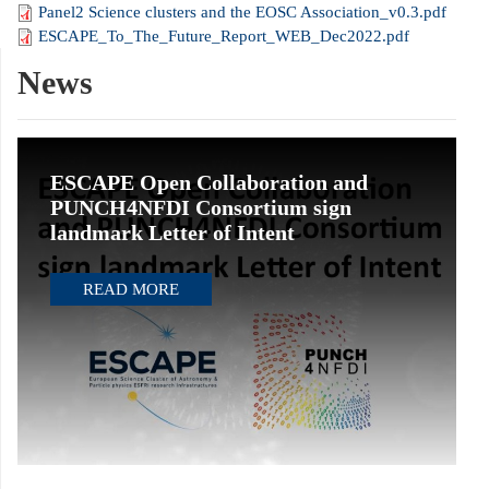
Panel2 Science clusters and the EOSC Association_v0.3.pdf
ESCAPE_To_The_Future_Report_WEB_Dec2022.pdf
News
ESCAPE Open Collaboration and
PUNCH4NFDI Consortium sign
landmark Letter of Intent
READ MORE