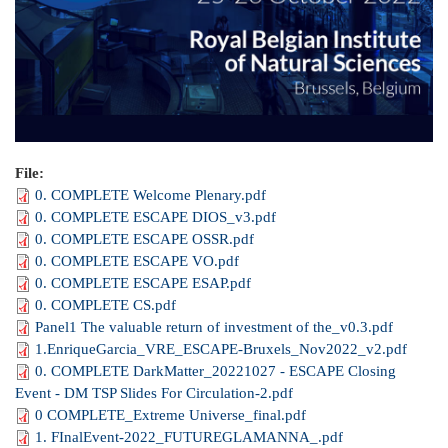
File:
0. COMPLETE Welcome Plenary.pdf
0. COMPLETE ESCAPE DIOS_v3.pdf
0. COMPLETE ESCAPE OSSR.pdf
0. COMPLETE ESCAPE VO.pdf
0. COMPLETE ESCAPE ESAP.pdf
0. COMPLETE CS.pdf
Panel1 The valuable return of investment of the_v0.3.pdf
1.EnriqueGarcia_VRE_ESCAPE-Bruxels_Nov2022_v2.pdf
0. COMPLETE DarkMatter_20221027 - ESCAPE Closing
Event - DM TSP Slides For Circulation-2.pdf
0 COMPLETE_Extreme Universe_final.pdf
1. FInalEvent-2022_FUTUREGLAMANNA_.pdf