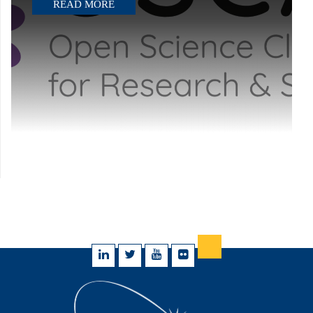
READ MORE