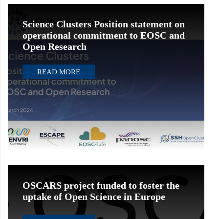
Science Clusters Position statement on
operational commitment to EOSC and
Open Research
READ MORE
OSCARS project funded to foster the
uptake of Open Science in Europe