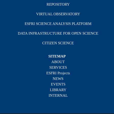
REPOSITORY
VIRTUAL OBSERVATORY
ESFRI SCIENCE ANALYSIS PLATFORM
DATA INFRASTRUCTURE FOR OPEN SCIENCE
CITIZEN SCIENCE
SITEMAP
ABOUT
SERVICES
ESFRI Projects
NEWS
EVENTS
LIBRARY
INTERNAL