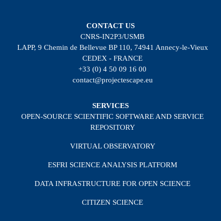
CONTACT US
CNRS-IN2P3/USMB
LAPP, 9 Chemin de Bellevue BP 110, 74941 Annecy-le-Vieux
CEDEX - FRANCE
+33 (0) 4 50 09 16 00
contact@projectescape.eu
SERVICES
OPEN-SOURCE SCIENTIFIC SOFTWARE AND SERVICE
REPOSITORY
VIRTUAL OBSERVATORY
ESFRI SCIENCE ANALYSIS PLATFORM
DATA INFRASTRUCTURE FOR OPEN SCIENCE
CITIZEN SCIENCE