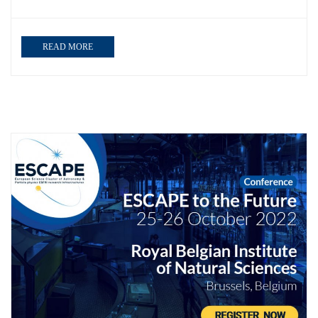
READ MORE