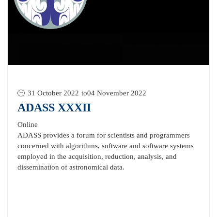
31 October 2022
to
04 November 2022
ADASS XXXII
Online
ADASS provides a forum for scientists and programmers
concerned with algorithms, software and software systems
employed in the acquisition, reduction, analysis, and
dissemination of astronomical data.