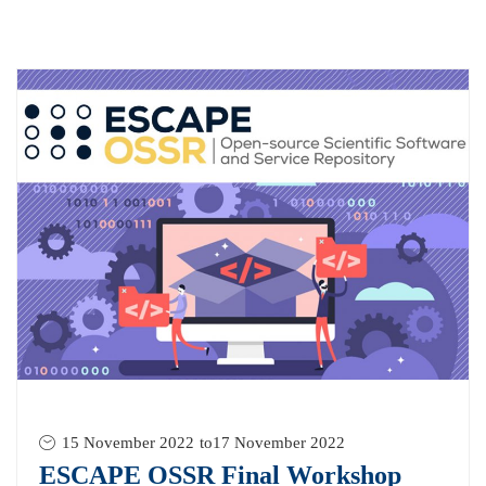
15 November 2022
to
17 November 2022
ESCAPE OSSR Final Workshop