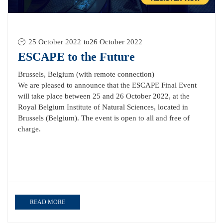
25 October 2022
to
26 October 2022
ESCAPE to the Future
Brussels, Belgium (with remote connection)
We are pleased to announce that the ESCAPE Final Event
will take place between 25 and 26 October 2022, at the
Royal Belgium Institute of Natural Sciences, located in
Brussels (Belgium). The event is open to all and free of
charge.
READ MORE