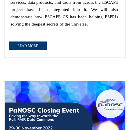
services, data products, and tools from across the ESCAPE
project have been integrated into it. We will also
demonstrate how ESCAPE CS has been helping ESFRIs
solving the deepest secrets of the universe.
READ MORE