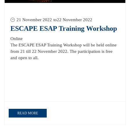
21 November 2022
to
22 November 2022
ESCAPE ESAP Training Workshop
Online
The ESCAPE ESAP Training Workshop will be held online
from 21 till 22 November 2022. The participation is free
and open to all.
READ MORE