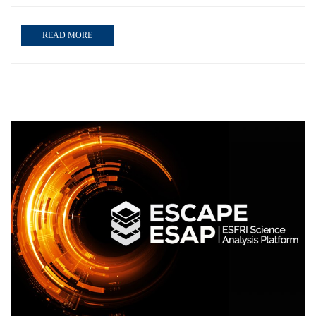
READ MORE