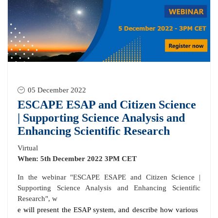
05 December 2022
ESCAPE ESAP and Citizen Science
| Supporting Science Analysis and
Enhancing Scientific Research
Virtual
When: 5th December 2022 3PM CET
In the webinar "ESCAPE ESAPE and Citizen Science |
Supporting Science Analysis and Enhancing Scientific
Research", w
e will present the ESAP system, and describe how various