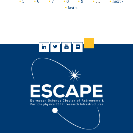
5
6
7
8
9
…
next ›
last »