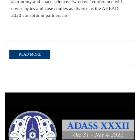
astronomy and space science. Two days’ conference will
cover topics and case studies as diverse as the AHEAD
2020 consortium partners are.
READ MORE