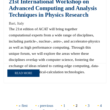
21st International Workshop on
Advanced Computing and Analysis
Techniques in Physics Research
Bari, Italy
The 21st edition of ACAT will bring together
computational experts from a wide range of disciplines,
including particle-, nuclear-, astro-, and accelerator-physics
as well as high performance computing. Through this
unique forum, we will explore the areas where these
disciplines overlap with computer science, fostering the
exchange of ideas related to cutting-edge computing, data-
analysis, and theoretical-calculation technologies.
READ MORE
Pages
« first
‹ previous
1
2
3
4