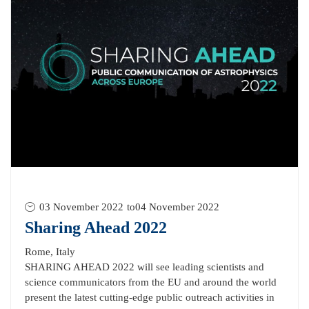
03 November 2022
to
04 November 2022
Sharing Ahead 2022
Rome, Italy
SHARING AHEAD 2022 will see leading scientists and
science communicators from the EU and around the world
present the latest cutting-edge public outreach activities in