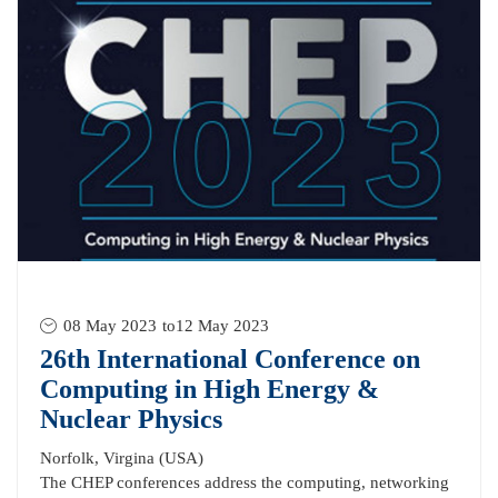
08 May 2023
to
12 May 2023
26th International Conference on
Computing in High Energy &
Nuclear Physics
Norfolk, Virgina (USA)
The CHEP conferences address the computing, networking