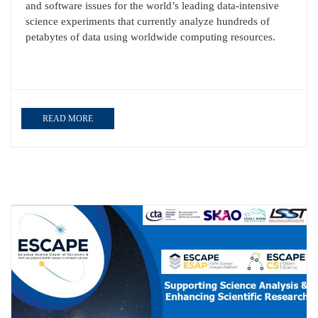
and software issues for the world’s leading data‐intensive
science experiments that currently analyze hundreds of
petabytes of data using worldwide computing resources.
READ MORE