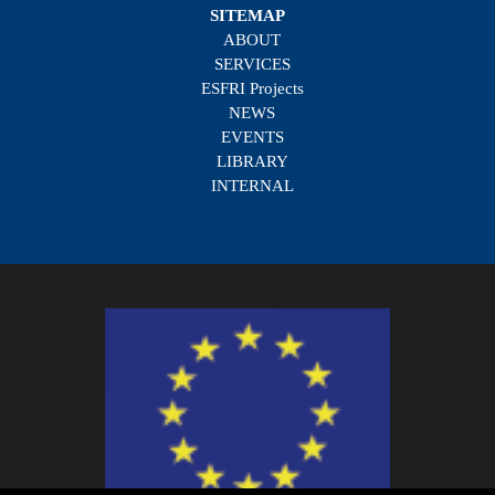
SITEMAP
ABOUT
SERVICES
ESFRI Projects
NEWS
EVENTS
LIBRARY
INTERNAL