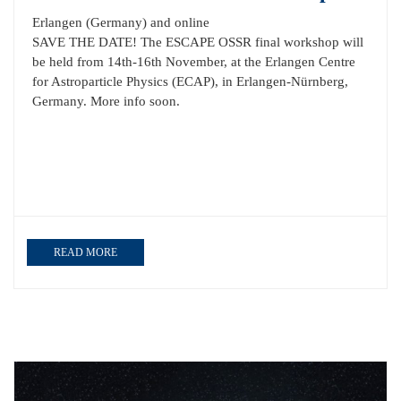
Erlangen (Germany) and online
SAVE THE DATE! The ESCAPE OSSR final workshop will
be held from 14th-16th November, at the Erlangen Centre
for Astroparticle Physics (ECAP), in Erlangen-Nürnberg,
Germany. More info soon.
READ MORE