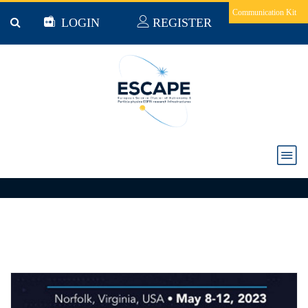
Skip to main content
Communication Kit
LOGIN
REGISTER
Events
ALL
ESCAPE EVENTS
CONFERENCES & EVENTS