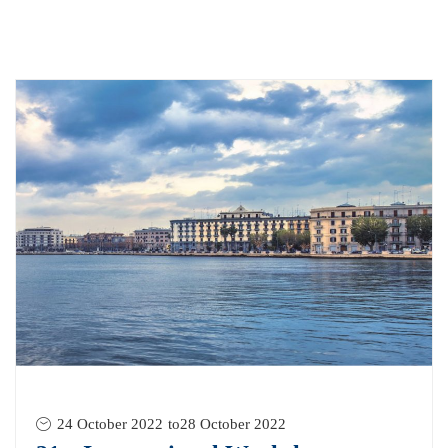
24 October 2022
to
28 October 2022