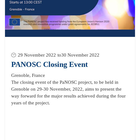
29 November 2022
to
30 November 2022
PANOSC Closing Event
Grenoble, France
The closing event of the PaNOSC project, to be held in
Grenoble on 29-30 November, 2022, aims to present the
way forward for the major results achieved during the four
years of the project.