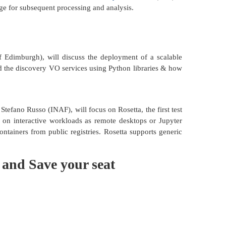
age for subsequent processing and analysis.
f Edimburgh), will discuss the deployment of a scalable
d the discovery VO services using Python libraries & how
tefano Russo (INAF), will focus on Rosetta, the first test
 on interactive workloads as remote desktops or Jupyter
ntainers from public registries. Rosetta supports generic
 and Save your seat