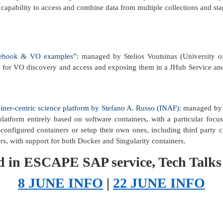
 capability to access and combine data from multiple collections and st
otebook & VO examples”
: managed by Stelios Voutsinas (University o
s for VO discovery and access and exposing them in a JHub Service an
iner-centric science platform by Stefano A. Russo (INAF)
: managed by S
atform entirely based on software containers, with a particular focus
onfigured containers or setup their own ones, including third party co
rs, with support for both Docker and Singularity containers.
ted in ESCAPE SAP service, Tech Talks
8 JUNE INFO
|
22 JUNE INFO