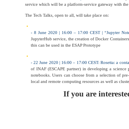
service which will be a platform-service gateway with the
The Tech Talks, open to all, will take place on:
- 8 June 2020 | 16:00 – 17:00 CEST | “Jupyter N
JupyterHub service, the creation of Docker Container
this can be used in the ESAP Prototype
- 22 June 2020 | 16:00 – 17:00 CEST: Rosetta: a conta
of INAF (ESCAPE partner) in developing a science pl
notebooks. Users can choose from a selection of pre-c
local and remote computing resources as well as cluste
If you are interes