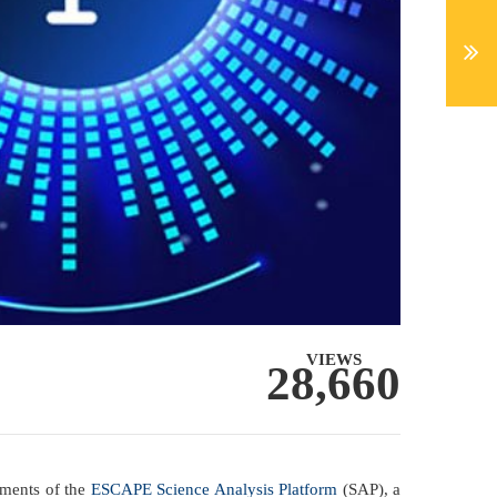
VIEWS
28,660
pments of the
ESCAPE Science Analysis Platform
(SAP), a