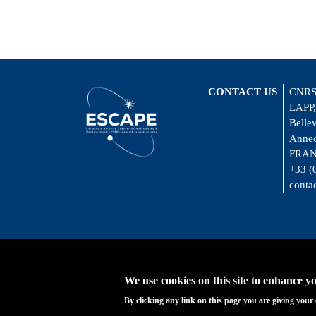
CONTACT US
CNRS
LAPP,
Belle
Annec
FRA
+33 (
conta
We use cookies on this site to enhance y
By clicking any link on this page you are giving your 