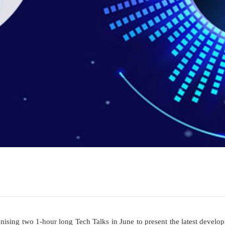
anising two 1-hour long Tech Talks in June to present the latest develo