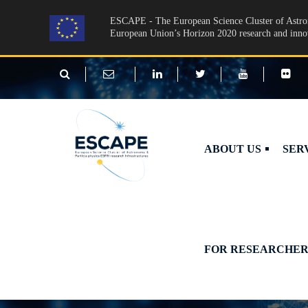
Skip to main content
ESCAPE - The European Science Cluster of Astron
European Union’s Horizon 2020 research and inn
ABOUT US
SER
FOR RESEARCHER