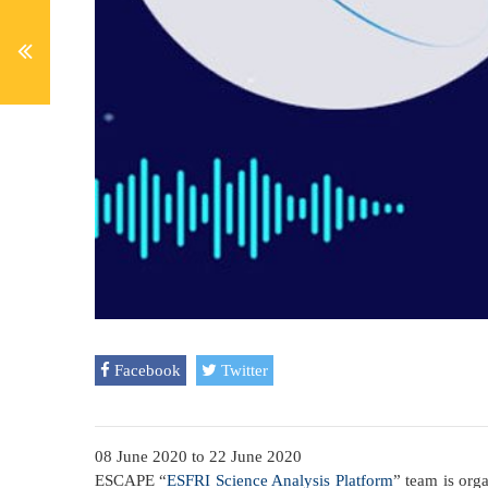
Facebook
Twitter
08 June 2020
to
22 June 2020
ESCAPE “
ESFRI Science Analysis Platform
” team is org