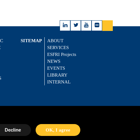
IC
SITEMAP
ABOUT
E
SERVICES
ESFRI Projects
NEWS
EVENTS
LIBRARY
S
INTERNAL
Decline
OK, I agree