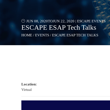
JUN 08, 2020
TO
JUN 22, 2020
|
ESCAPE EVENTS
ESCAPE ESAP Tech Talks
HOME
/
EVENTS
/
ESCAPE ESAP TECH TALKS
Location:
Virtual