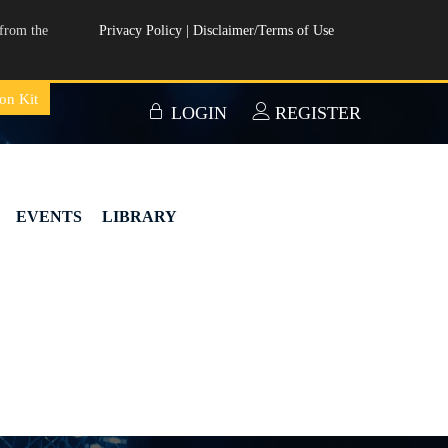
from the
Privacy Policy
|
Disclaimer/Terms of Use
on Kit
LOGIN
REGISTER
EVENTS
LIBRARY