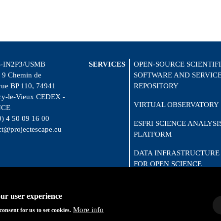
-IN2P3/USMB
SERVICES
OPEN-SOURCE SCIENTIF
 9 Chemin de
SOFTWARE AND SERVIC
vue BP 110, 74941
REPOSITORY
y-le-Vieux CEDEX -
VIRTUAL OBSERVATORY
NCE
0) 4 50 09 16 00
ESFRI SCIENCE ANALYSI
ct@projectescape.eu
PLATFORM
DATA INFRASTRUCTURE
FOR OPEN SCIENCE
CITIZEN SCIENCE
our user experience
More info
consent for us to set cookies.