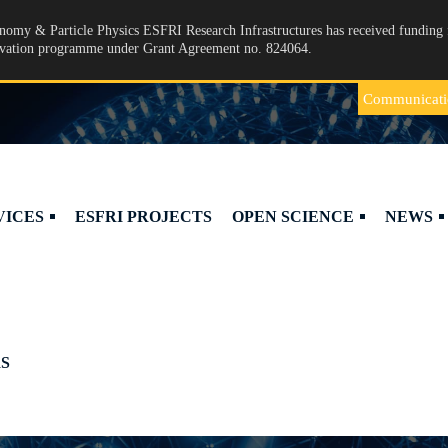
omy & Particle Physics ESFRI Research Infrastructures has received funding 
ovation programme under Grant Agreement no. 824064.
Communicati
VICES
ESFRI PROJECTS
OPEN SCIENCE
NEWS
S