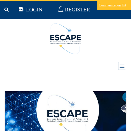
Skip to main content
Communication Kit
LOGIN
REGISTER
ESCAPE News