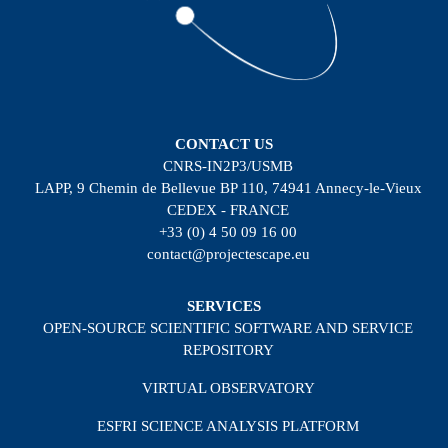
CONTACT US
CNRS-IN2P3/USMB
LAPP, 9 Chemin de Bellevue BP 110, 74941 Annecy-le-Vieux
CEDEX - FRANCE
+33 (0) 4 50 09 16 00
contact@projectescape.eu
SERVICES
OPEN-SOURCE SCIENTIFIC SOFTWARE AND SERVICE
REPOSITORY
VIRTUAL OBSERVATORY
ESFRI SCIENCE ANALYSIS PLATFORM