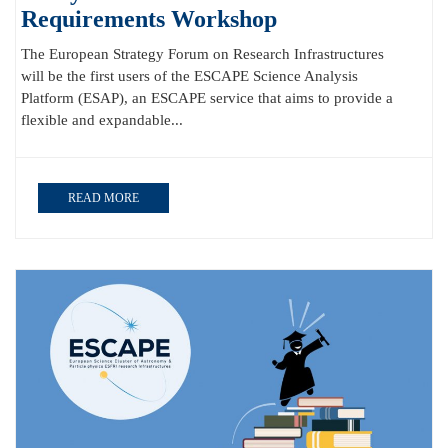
Requirements Workshop
The European Strategy Forum on Research Infrastructures
will be the first users of the ESCAPE Science Analysis
Platform (ESAP), an ESCAPE service that aims to provide a
flexible and expandable...
READ MORE