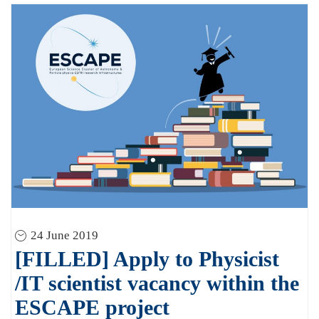
24 June 2019
[FILLED] Apply to Physicist
/IT scientist vacancy within the
ESCAPE project