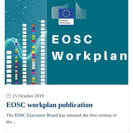
15 October 2019
EOSC workplan publication
The
EOSC Executive Board
has released the first version of
the...