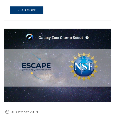
READ MORE
01 October 2019