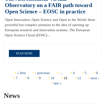
Observatory on a FAIR path toward
Open Science – EOSC in practice
Open Innovation, Open Science and Open to the World: three
powerful but complex premises to the idea of opening up
European research and innovation systems. The European
Open Science Cloud (EOSC)...
READ MORE
Pages
« first
‹ previous
…
4
5
6
7
8
9
10
11
12
next ›
last »
News