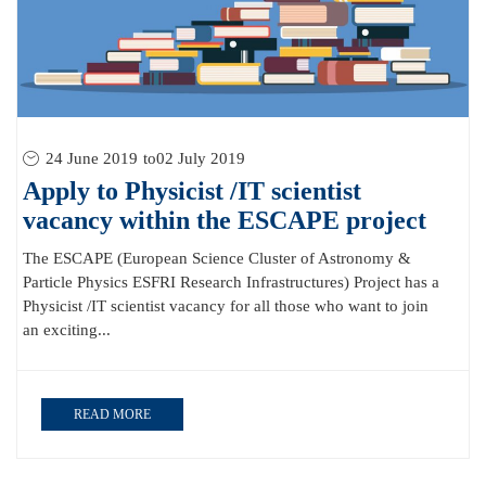
24 June 2019
to
02 July 2019
Apply to Physicist /IT scientist
vacancy within the ESCAPE project
The ESCAPE (European Science Cluster of Astronomy &
Particle Physics ESFRI Research Infrastructures) Project has a
Physicist /IT scientist vacancy for all those who want to join
an exciting...
READ MORE