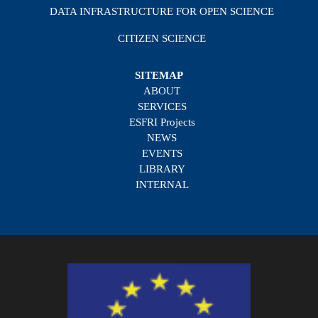
DATA INFRASTRUCTURE FOR OPEN SCIENCE
CITIZEN SCIENCE
SITEMAP
ABOUT
SERVICES
ESFRI Projects
NEWS
EVENTS
LIBRARY
INTERNAL