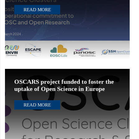
READ MORE
OSCARS project funded to foster the
uptake of Open Science in Europe
READ MORE