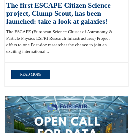
The first ESCAPE Citizen Science
project, Clump Scout, has been
launched: take a look at galaxies!
The ESCAPE (European Science Cluster of Astronomy &
Particle Physics ESFRI Research Infrastructures) Project
offers to one Post-doc researcher the chance to join an
exciting international...
READ MORE