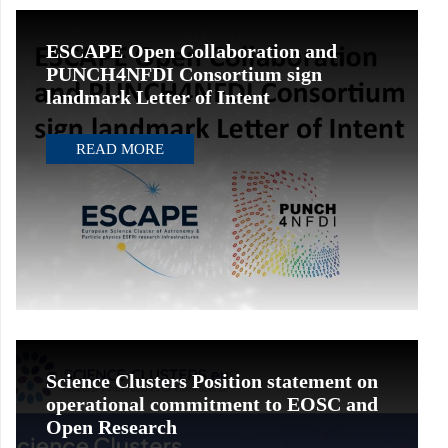
ESCAPE Open Collaboration and
PUNCH4NFDI Consortium sign
landmark Letter of Intent
READ MORE
Science Clusters Position statement on
operational commitment to EOSC and
Open Research