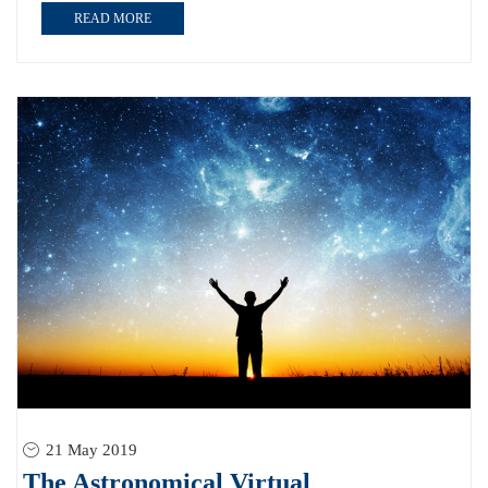
READ MORE
21 May 2019
The Astronomical Virtual