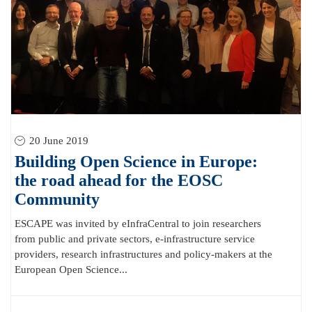
20 June 2019
Building Open Science in Europe:
the road ahead for the EOSC
Community
ESCAPE was invited by eInfraCentral to join researchers
from public and private sectors, e-infrastructure service
providers, research infrastructures and policy-makers at the
European Open Science...