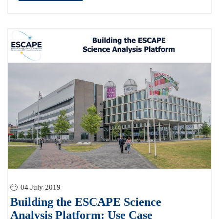
04 July 2019
Building the ESCAPE Science
Analysis Platform: Use Case