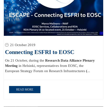
21 October 2019
Connecting ESFRI to EOSC
On 21 October, during the
Research Data Alliance Plenary
Meeting
in Helsinki, representatives from EOSC, the
European Strategy Forum on Research Infrastructures
(
...
READ MORE