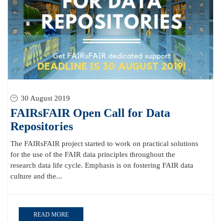
30 August 2019
FAIRsFAIR Open Call for Data
Repositories
The FAIRsFAIR project started to work on practical solutions
for the use of the FAIR data principles throughout the
research data life cycle. Emphasis is on fostering FAIR data
culture and the...
READ MORE