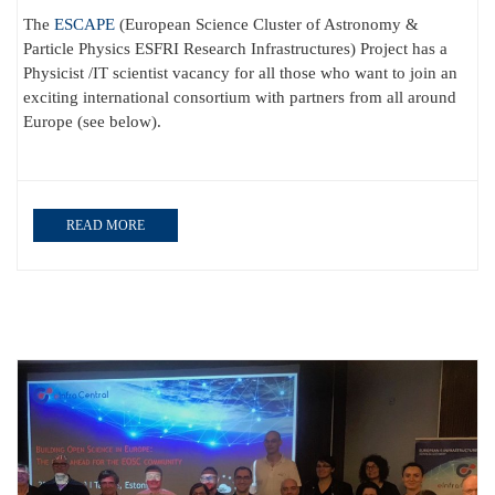
The
ESCAPE
(European Science Cluster of Astronomy &
Particle Physics ESFRI Research Infrastructures) Project has a
Physicist /IT scientist vacancy for all those who want to join an
exciting international consortium with partners from all around
Europe (see below).
READ MORE