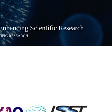
nhancing Scientific Research
TIFIC RESEARCH