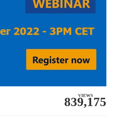
VIEWS
839,175