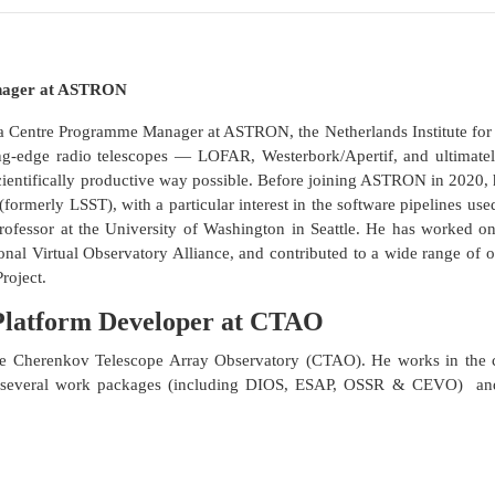
anager at ASTRON
a Centre Programme Manager at ASTRON, the Netherlands Institute for
ng-edge radio telescopes — LOFAR, Westerbork/Apertif, and ultimatel
cientifically productive way possible. Before joining ASTRON in 2020
formerly LSST), with a particular interest in the software pipelines use
rofessor at the University of Washington in Seattle. He has worked on
ional Virtual Observatory Alliance, and contributed to a wide range of 
Project.
 Platform Developer at CTAO
he Cherenkov Telescope Array Observatory (CTAO). He works in the
n several work packages (including DIOS, ESAP, OSSR & CEVO) and 