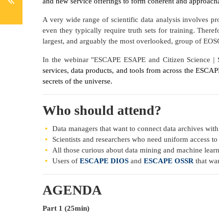
and new service offerings to form coherent and approachab
A very wide range of scientific data analysis involves p
even they typically require truth sets for training. There
largest, and arguably the most overlooked, group of EOSC
In the webinar "ESCAPE ESAPE and Citizen Science | S
services, data products, and tools from across the ESCA
secrets of the universe.
Who should attend?
Data managers that want to connect data archives with
Scientists and researchers who need uniform access to d
All those curious about data mining and machine lear
Users of
ESCAPE DIOS
and
ESCAPE OSSR
that wan
AGENDA
Part 1 (25min)