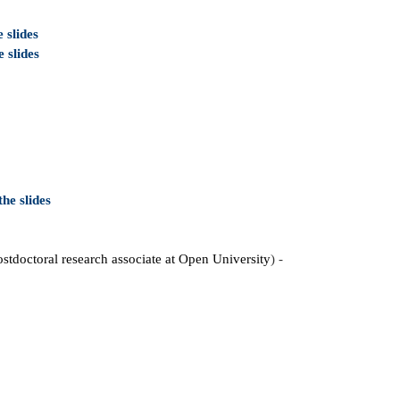
 slides
 slides
he slides
ostdoctoral research associate at Open University
) -