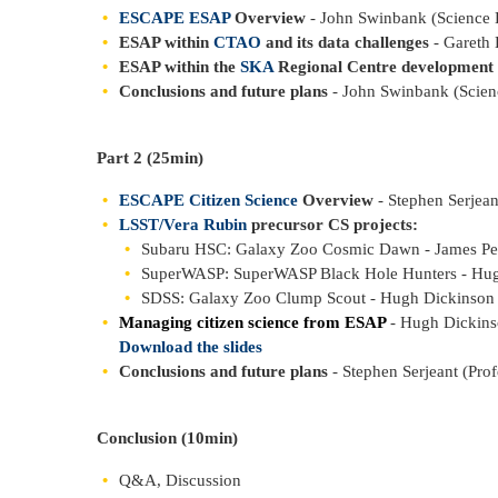
ESCAPE ESAP
Overview
- John Swinbank (Science
ESAP within
CTAO
and its data challenges
- Gareth 
ESAP within the
SKA
Regional Centre development 
Conclusions and future plans
- John Swinbank (Scie
Part 2 (25min)
ESCAPE Citizen Science
Overview
- Stephen Serjean
LSST/Vera Rubin
precursor CS projects:
Subaru HSC: Galaxy Zoo Cosmic Dawn - James Pe
SuperWASP: SuperWASP Black Hole Hunters - Hugh
SDSS: Galaxy Zoo Clump Scout - Hugh Dickinson (
Managing citizen science from ESAP
- Hugh Dickin
Download the slides
Conclusions and future plans
- Stephen Serjeant (Pro
Conclusion (10min)
Q&A, Discussion