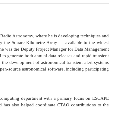
 Radio Astronomy, where he is developing techniques and
y the Square Kilometre Array — available to the widest
, he was the Deputy Project Manager for Data Management
d to generate both annual data releases and rapid transient
 the development of astronomical transient alert systems
open-source astronomical software, including participating
 computing department with a primary focus on ESCAPE
has also helped coordinate CTAO contributions to the