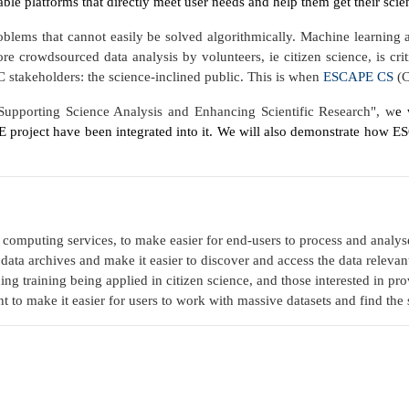
le platforms that directly meet user needs and help them get their sci
roblems that cannot easily be solved algorithmically. Machine learning 
fore crowdsourced data analysis by volunteers, ie citizen science, is cr
 stakeholders: the science-inclined public. This is when
ESCAPE CS
(C
upporting Science Analysis and Enhancing Scientific Research", w
e 
PE project have been integrated into it. We will also demonstrate how 
 computing services, to make easier for end-users to process and analys
ata archives and make it easier to discover and access the data relevant 
ning
training being applied in citizen science, and those interested
in pro
t to make it easier for users to work with massive datasets and find the 