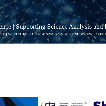
ce | Supporting Science Analysis and E
NCE | SUPPORTING SCIENCE ANALYSIS AND ENHANCING SCIEN