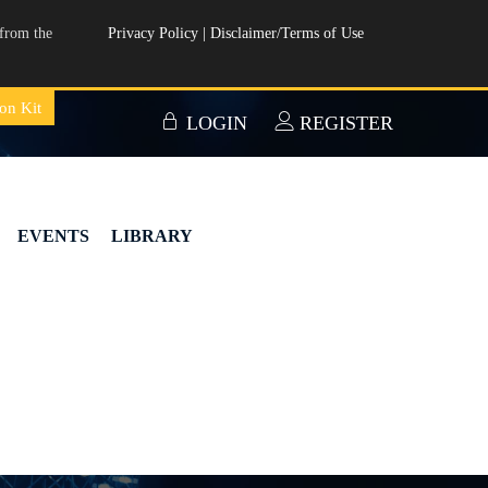
from the
Privacy Policy
|
Disclaimer/Terms of Use
on Kit
LOGIN
REGISTER
EVENTS
LIBRARY