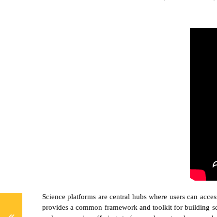
Science platforms are central hubs where users can access
provides a common framework and toolkit for building sci