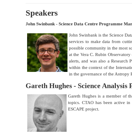
Speakers
John Swinbank - Science Data Centre Programme M
John Swinbank is the Science Dat
services to make data from cutti
possible community in the most s
at the Vera C. Rubin Observatory (
alerts, and was also a Research P
within the context of the Internat
in the governance of the Astropy 
Gareth Hughes - Science Analysis
Gareth Hughes is a member of t
topics. CTAO has been active i
ESCAPE project.