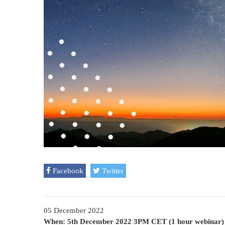
Facebook
Twitter
05 December 2022
When: 5th December 2022 3PM CET (1 hour webinar)