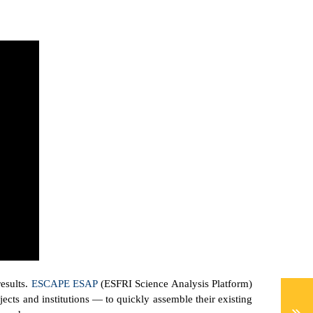
results.
ESCAPE ESAP
(ESFRI Science Analysis Platform)
cts and institutions — to quickly assemble their existing