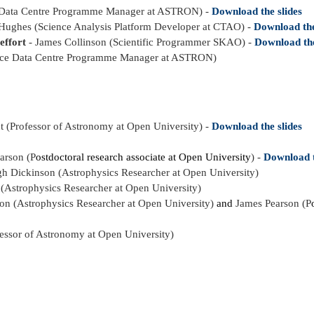
 Data Centre Programme Manager at ASTRON) -
Download the slides
Hughes (Science Analysis Platform Developer at CTAO) -
Download the
effort
- James Collinson (Scientific Programmer SKAO) -
Download the
nce Data Centre Programme Manager at ASTRON)
t (Professor of Astronomy at Open University) -
Download the slides
arson (P
ostdoctoral research associate at Open University
) -
Download t
 Dickinson (Astrophysics Researcher at Open University)
Astrophysics Researcher at Open University)
son
(Astrophysics Researcher at Open University)
and
James Pearson (P
fessor of Astronomy at Open University)