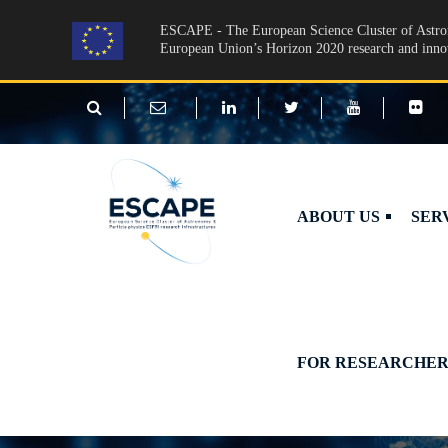
Skip to main content
ESCAPE - The European Science Cluster of Astron
European Union’s Horizon 2020 research and inn
ABOUT US
SER
FOR RESEARCHER