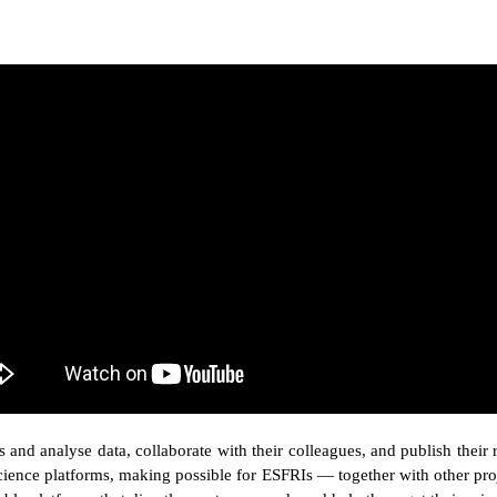
 and analyse data, collaborate with their colleagues, and publish their 
ence platforms, making possible for ESFRIs — together with other proje