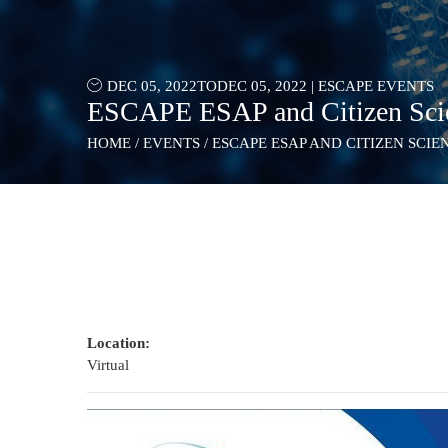
DEC 05, 2022
TO
DEC 05, 2022
|
ESCAPE EVENTS
ESCAPE ESAP and Citizen Scien
HOME
/
EVENTS
/
ESCAPE ESAP AND CITIZEN SCIE
Location:
Virtual