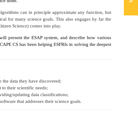
ence done.
algorithms can in principle approximate any function, but
itical for many science goals. This also engages by far the
itizen Science) comes into play.
will present the ESAP system, and describe how various
ESCAPE CS has been helping ESFRIs in solving the deepest
e the data they have discovered;
to their scientific needs;
viding/updating data classifications;
software that addresses their science goals.