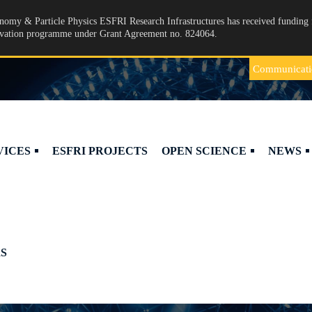
omy & Particle Physics ESFRI Research Infrastructures has received funding 
ovation programme under Grant Agreement no. 824064.
Communicati
VICES
ESFRI PROJECTS
OPEN SCIENCE
NEWS
S